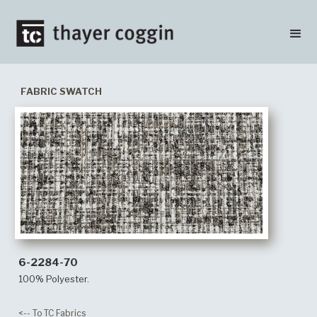
FABRIC SWATCH
6-2284-70
100% Polyester.
<-- To TC Fabrics