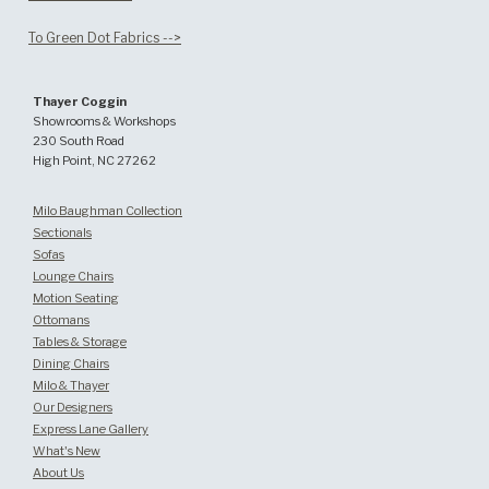
To Green Dot Fabrics -->
Thayer Coggin
Showrooms & Workshops
230 South Road
High Point, NC 27262
Milo Baughman Collection
Sectionals
Sofas
Lounge Chairs
Motion Seating
Ottomans
Tables & Storage
Dining Chairs
Milo & Thayer
Our Designers
Express Lane Gallery
What's New
About Us