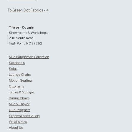
To Green Dot Fabrics -->
Thayer Coggin
Showrooms & Workshops
230 South Road
High Point, NC 27262
Milo Baughman Collection
Sectionals
Sofas
Lounge Chairs
Motion Seating
Ottomans
Tables & Storage
Dining Chairs
Milo & Thayer
Our Designers
Express Lane Gallery
What's New
About Us