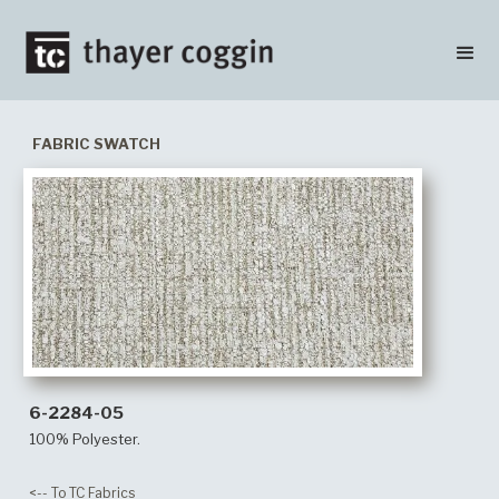
FABRIC SWATCH
6-2284-05
100% Polyester.
<-- To TC Fabrics