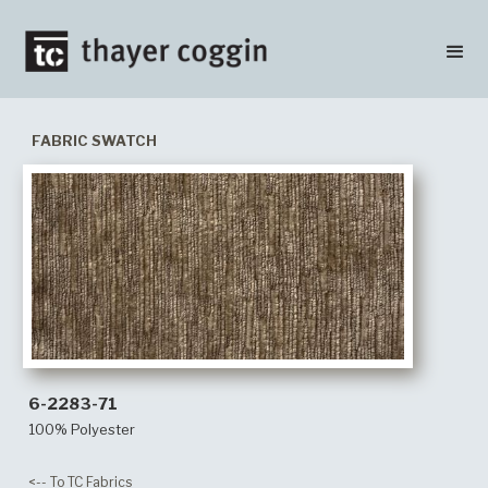
FABRIC SWATCH
6-2283-71
100% Polyester
<-- To TC Fabrics