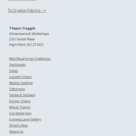
To Crypton Fabrics -->
Thayer Coggin
Showrooms & Workshops
230 South Road
High Point, NC 27262
Milo Baughman Collection
Sectionals
Sofas
Lounge Chairs
Motion Seating
Ottomans
Tables & Storage
Dining Chairs
Milo & Thayer
Our Designers
Express Lane Gallery
What's New
About Us