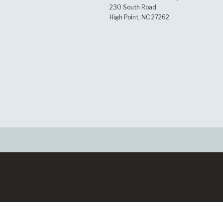
230 South Road
High Point, NC 27262