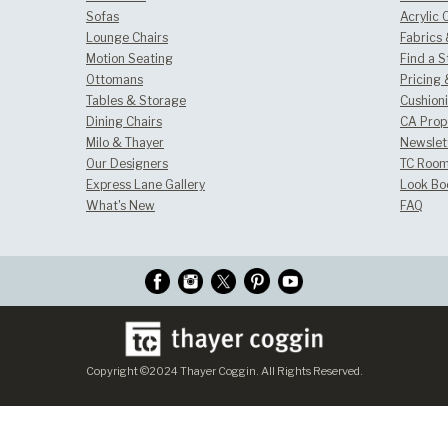
Sofas
Acrylic 
Lounge Chairs
Fabrics
Motion Seating
Find a S
Ottomans
Pricing 
Tables & Storage
Cushion
Dining Chairs
CA Prop
Milo & Thayer
Newslet
Our Designers
TC Room
Express Lane Gallery
Look Bo
What's New
FAQ
Copyright ©2024 Thayer Coggin. All Rights Reserved.