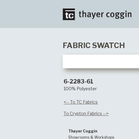
FABRIC SWATCH
6-2283-61
100% Polyester
<-- To TC Fabrics
To Crypton Fabrics -->
Thayer Coggin
Showrooms & Workshops