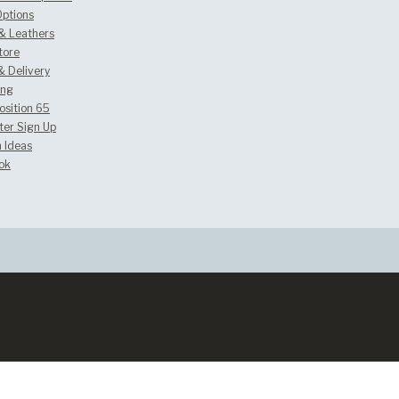
Options
 & Leathers
tore
& Delivery
ing
osition 65
ter Sign Up
 Ideas
ok