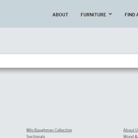
ABOUT
FURNITURE
FIND 
Milo Baughman Collection
About U
Sectionals
Wood & 