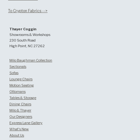
To Crypton Fabrics -->
Thayer Coggin
Showrooms & Workshops
230 South Road
High Point, NC 27262
Milo Baughman Collection
Sectionals
Sofas
Lounge Chairs
Motion Seating
Ottomans
Tables & Storage
Dining Chairs
Milo & Thayer
Our Designers
Express Lane Gallery
What's New
About Us