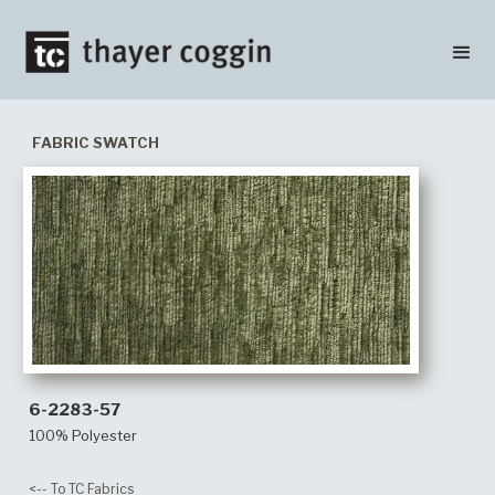
FABRIC SWATCH
6-2283-57
100% Polyester
<-- To TC Fabrics