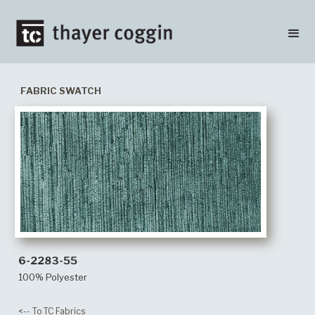
FABRIC SWATCH
6-2283-55
100% Polyester
<-- To TC Fabrics