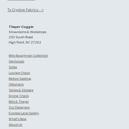
To Crypton Fabrics -->
Thayer Coggin
Showrooms & Workshops
230 South Road
High Point, NC 27262
Milo Baughman Collection
Sectionals
Sofas
Lounge Chairs
Motion Seating
Ottomans
Tables & Storage
Dining Chairs
Milo & Thayer
Our Designers
Express Lane Gallery
What's New
About Us