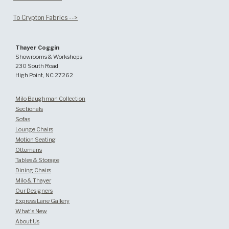
To Crypton Fabrics -->
Thayer Coggin
Showrooms & Workshops
230 South Road
High Point, NC 27262
Milo Baughman Collection
Sectionals
Sofas
Lounge Chairs
Motion Seating
Ottomans
Tables & Storage
Dining Chairs
Milo & Thayer
Our Designers
Express Lane Gallery
What's New
About Us