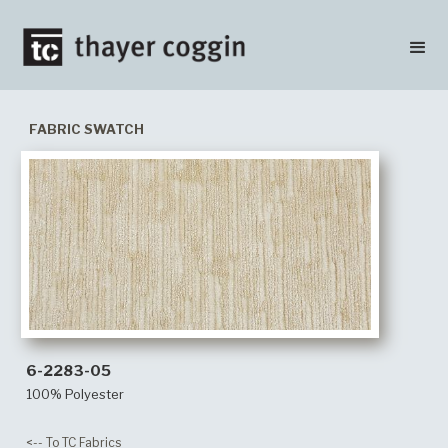
FABRIC SWATCH
6-2283-05
100% Polyester
<-- To TC Fabrics