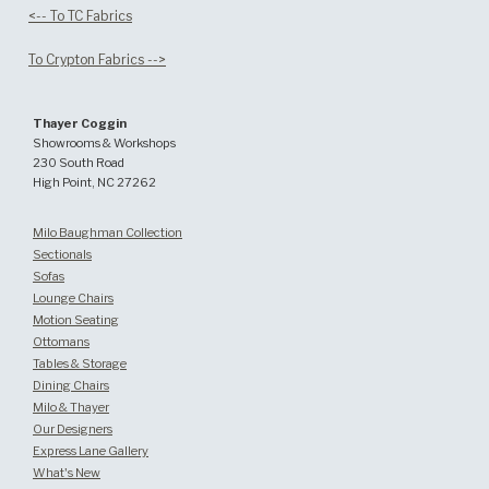
<-- To TC Fabrics
To Crypton Fabrics -->
Thayer Coggin
Showrooms & Workshops
230 South Road
High Point, NC 27262
Milo Baughman Collection
Sectionals
Sofas
Lounge Chairs
Motion Seating
Ottomans
Tables & Storage
Dining Chairs
Milo & Thayer
Our Designers
Express Lane Gallery
What's New