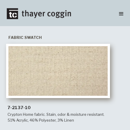
FABRIC SWATCH
7-2137-10
Crypton Home fabric. Stain, odor & moisture resistant.
51% Acrylic, 46% Polyester, 3% Linen