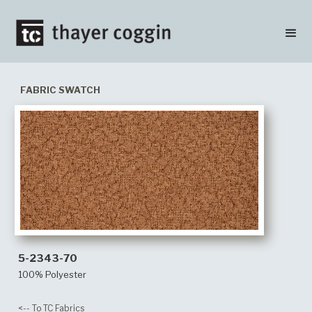
FABRIC SWATCH
5-2343-70
100% Polyester
<-- To TC Fabrics