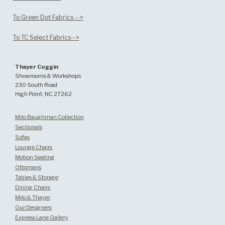
To Green Dot Fabrics -->
To TC Select Fabrics-->
Thayer Coggin
Showrooms & Workshops
230 South Road
High Point, NC 27262
Milo Baughman Collection
Sectionals
Sofas
Lounge Chairs
Motion Seating
Ottomans
Tables & Storage
Dining Chairs
Milo & Thayer
Our Designers
Express Lane Gallery