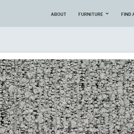
ABOUT
FURNITURE
FIND 