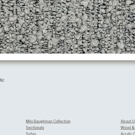
lic
Milo Baughman Collection
About U
Sectionals
Wood & 
Sofas
Acrylic 