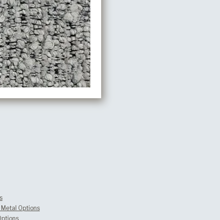
s
Metal Options
Options