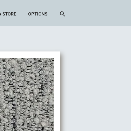
search
A STORE
OPTIONS