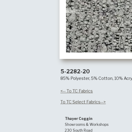
5-2282-20
85% Polyester, 5% Cotton, 10% Acry
<-- To TC Fabrics
To TC Select Fabrics-->
Thayer Coggin
Showrooms & Workshops
230 South Road