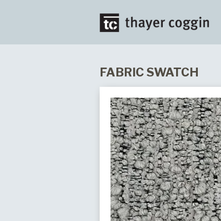
FABRIC SWATCH