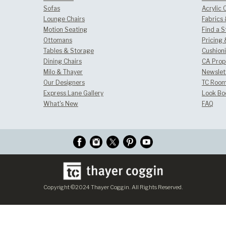
Sofas
Acrylic 
Lounge Chairs
Fabrics
Motion Seating
Find a S
Ottomans
Pricing 
Tables & Storage
Cushion
Dining Chairs
CA Prop
Milo & Thayer
Newslet
Our Designers
TC Room
Express Lane Gallery
Look Bo
What's New
FAQ
Copyright ©2024 Thayer Coggin. All Rights Reserved.