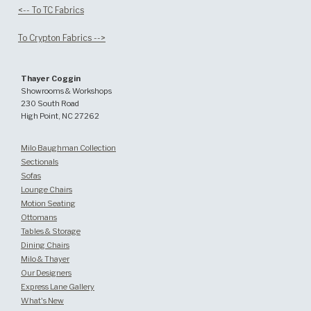
<-- To TC Fabrics
To Crypton Fabrics -->
Thayer Coggin
Showrooms & Workshops
230 South Road
High Point, NC 27262
Milo Baughman Collection
Sectionals
Sofas
Lounge Chairs
Motion Seating
Ottomans
Tables & Storage
Dining Chairs
Milo & Thayer
Our Designers
Express Lane Gallery
What's New