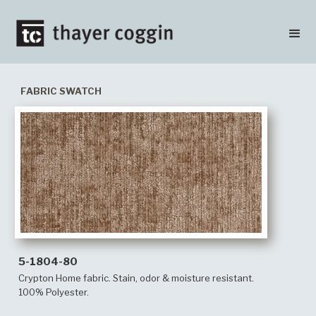
FABRIC SWATCH
5-1804-80
Crypton Home fabric. Stain, odor & moisture resistant.
100% Polyester.