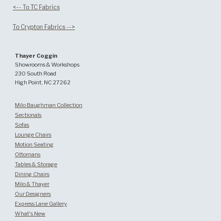
<-- To TC Fabrics
To Crypton Fabrics -->
Thayer Coggin
Showrooms & Workshops
230 South Road
High Point, NC 27262
Milo Baughman Collection
Sectionals
Sofas
Lounge Chairs
Motion Seating
Ottomans
Tables & Storage
Dining Chairs
Milo & Thayer
Our Designers
Express Lane Gallery
What's New