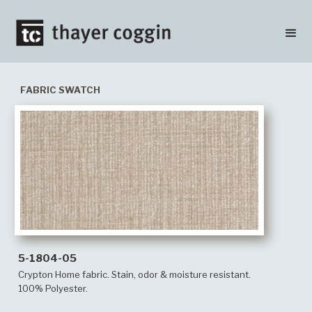
FABRIC SWATCH
5-1804-05
Crypton Home fabric. Stain, odor & moisture resistant.
100% Polyester.