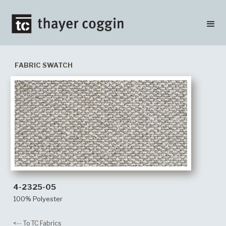
FABRIC SWATCH
4-2325-05
100% Polyester
<-- To TC Fabrics