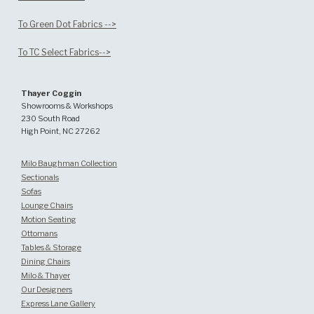
To Green Dot Fabrics -->
To TC Select Fabrics-->
Thayer Coggin
Showrooms & Workshops
230 South Road
High Point, NC 27262
Milo Baughman Collection
Sectionals
Sofas
Lounge Chairs
Motion Seating
Ottomans
Tables & Storage
Dining Chairs
Milo & Thayer
Our Designers
Express Lane Gallery