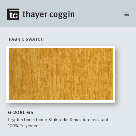
FABRIC SWATCH
6-2081-65
Crypton Home fabric. Stain, odor & moisture resistant.
100% Polyester.