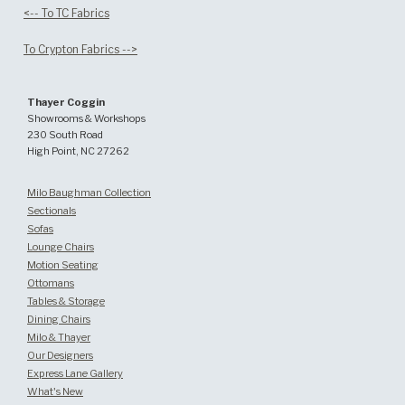
<-- To TC Fabrics
To Crypton Fabrics -->
Thayer Coggin
Showrooms & Workshops
230 South Road
High Point, NC 27262
Milo Baughman Collection
Sectionals
Sofas
Lounge Chairs
Motion Seating
Ottomans
Tables & Storage
Dining Chairs
Milo & Thayer
Our Designers
Express Lane Gallery
What's New