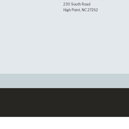
230 South Road
High Point, NC 27262