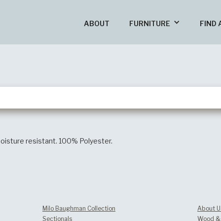
ABOUT
FURNITURE
FIND 
oisture resistant. 100% Polyester.
Milo Baughman Collection
About U
Sectionals
Wood & 