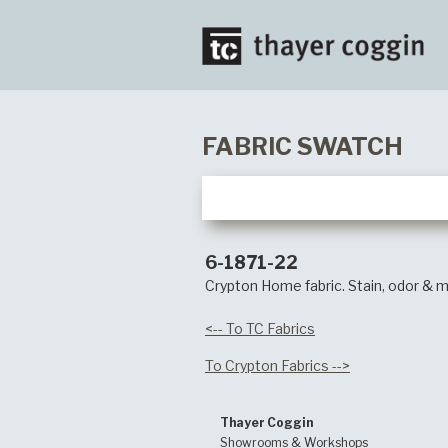
FABRIC SWATCH
6-1871-22
Crypton Home fabric. Stain, odor & m
<-- To TC Fabrics
To Crypton Fabrics -->
Thayer Coggin
Showrooms & Workshops