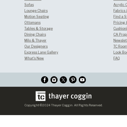
Sofas
Acrylic 
Lounge Chairs
Fabrics
Motion Seating
Find a S
Ottomans
Pricing 
Tables & Storage
Cushion
Dining Chairs
CA Prop
Milo & Thayer
Newslet
Our Designers
TC Room
Express Lane Gallery
Look Bo
What's New
FAQ
Copyright ©2024 Thayer Coggin. All Rights Reserved.