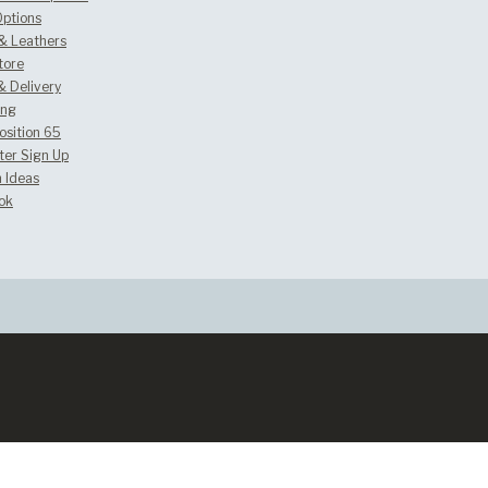
Options
 & Leathers
tore
& Delivery
ing
osition 65
ter Sign Up
 Ideas
ok