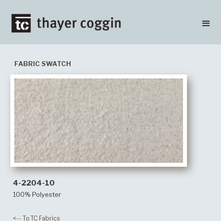
FABRIC SWATCH
4-2204-10
100% Polyester
<-- To TC Fabrics