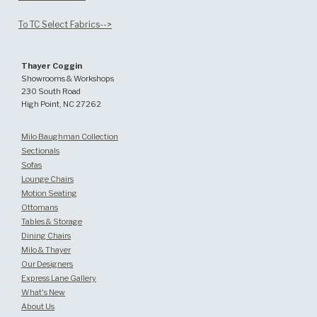
To TC Select Fabrics-->
Thayer Coggin
Showrooms & Workshops
230 South Road
High Point, NC 27262
Milo Baughman Collection
Sectionals
Sofas
Lounge Chairs
Motion Seating
Ottomans
Tables & Storage
Dining Chairs
Milo & Thayer
Our Designers
Express Lane Gallery
What's New
About Us