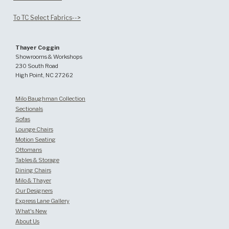
To TC Select Fabrics-->
Thayer Coggin
Showrooms & Workshops
230 South Road
High Point, NC 27262
Milo Baughman Collection
Sectionals
Sofas
Lounge Chairs
Motion Seating
Ottomans
Tables & Storage
Dining Chairs
Milo & Thayer
Our Designers
Express Lane Gallery
What's New
About Us