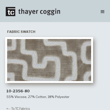
FABRIC SWATCH
10-2356-80
55% Viscose, 27% Cotton, 18% Polyester
<-- To TC Fabrics