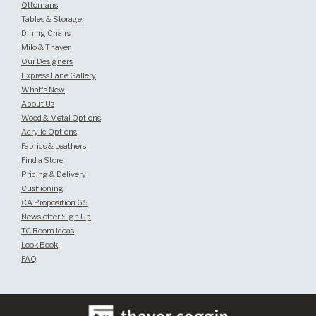
Ottomans
Tables & Storage
Dining Chairs
Milo & Thayer
Our Designers
Express Lane Gallery
What's New
About Us
Wood & Metal Options
Acrylic Options
Fabrics & Leathers
Find a Store
Pricing & Delivery
Cushioning
CA Proposition 65
Newsletter Sign Up
TC Room Ideas
Look Book
FAQ