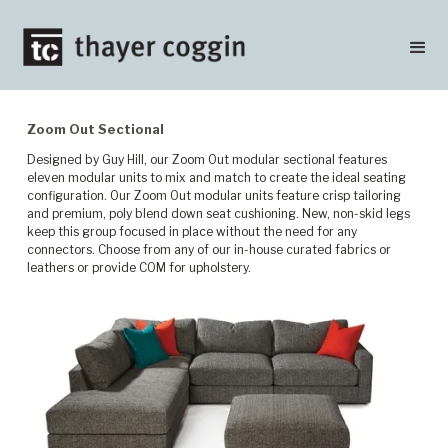
Zoom Out Sectional
Designed by Guy Hill, our Zoom Out modular sectional features
eleven modular units to mix and match to create the ideal seating
configuration. Our Zoom Out modular units feature crisp tailoring
and premium, poly blend down seat cushioning. New, non-skid legs
keep this group focused in place without the need for any
connectors. Choose from any of our in-house curated fabrics or
leathers or provide COM for upholstery.