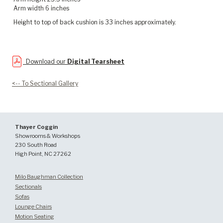
Arm width 6 inches
Height to top of back cushion is 33 inches approximately.
Download our
Digital Tearsheet
<-- To Sectional Gallery
Thayer Coggin
Showrooms & Workshops
230 South Road
High Point, NC 27262
Milo Baughman Collection
Sectionals
Sofas
Lounge Chairs
Motion Seating