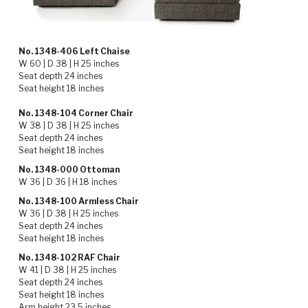
No. 1348-406 Left Chaise
W 60 | D 38 | H 25 inches
Seat depth 24 inches
Seat height 18 inches
No. 1348-104 Corner Chair
W 38 | D 38 | H 25 inches
Seat depth 24 inches
Seat height 18 inches
No. 1348-000 Ottoman
W 36 | D 36 | H 18 inches
No. 1348-100 Armless Chair
W 36 | D 38 | H 25 inches
Seat depth 24 inches
Seat height 18 inches
No. 1348-102 RAF Chair
W 41 | D 38 | H 25 inches
Seat depth 24 inches
Seat height 18 inches
Arm height 23.5 inches