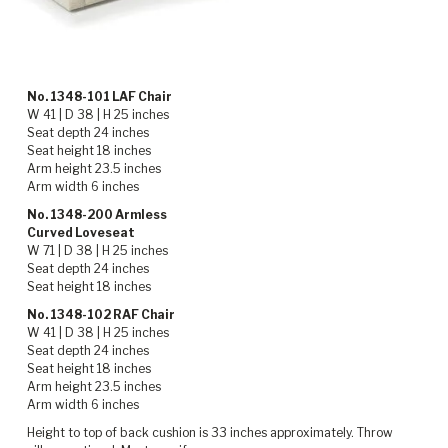
No. 1348-101 LAF Chair
W 41 | D 38 | H 25 inches
Seat depth 24 inches
Seat height 18 inches
Arm height 23.5 inches
Arm width 6 inches
No. 1348-200 Armless
Curved Loveseat
W 71 | D 38 | H 25 inches
Seat depth 24 inches
Seat height 18 inches
No. 1348-102 RAF Chair
W 41 | D 38 | H 25 inches
Seat depth 24 inches
Seat height 18 inches
Arm height 23.5 inches
Arm width 6 inches
Height to top of back cushion is 33 inches approximately. Throw