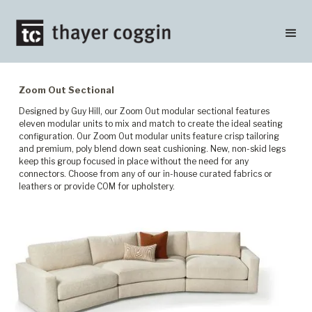
Zoom Out Sectional
Designed by Guy Hill, our Zoom Out modular sectional features
eleven modular units to mix and match to create the ideal seating
configuration. Our Zoom Out modular units feature crisp tailoring
and premium, poly blend down seat cushioning. New, non-skid legs
keep this group focused in place without the need for any
connectors. Choose from any of our in-house curated fabrics or
leathers or provide COM for upholstery.