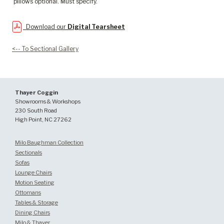
pillows optional. Must specify.
Download our
Digital Tearsheet
<-- To Sectional Gallery
Thayer Coggin
Showrooms & Workshops
230 South Road
High Point, NC 27262
Milo Baughman Collection
Sectionals
Sofas
Lounge Chairs
Motion Seating
Ottomans
Tables & Storage
Dining Chairs
Milo & Thayer