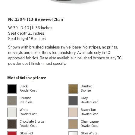
No. 1304-113-BS Swivel Chair
W 39 | D 40 | H 36 inches
Seat depth 21 inches
Seat height 18 inches
Shown with brushed stainless swivel base. No stripes, no prints,
no vinyls and no leathers for upholstery. Available only in TC
approved fabrics. Base also available in brushed bronze or any TC
powder coat finish - must specify.
Metal finish options:
Black
Brushed
Powder Coat
Bronze
Brushed
Gray
Stainless
Powder Coat
White
Beach Tan
Powder Coat
Powder Coat
Chocolate Bronze
Champagne
Powder Coat
Powder Coat
Gloss Red
Gloss White