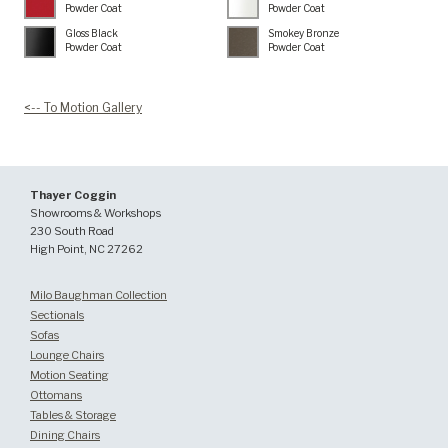
Powder Coat
Powder Coat
Gloss Black
Smokey Bronze
Powder Coat
Powder Coat
<-- To Motion Gallery
Thayer Coggin
Showrooms & Workshops
230 South Road
High Point, NC 27262
Milo Baughman Collection
Sectionals
Sofas
Lounge Chairs
Motion Seating
Ottomans
Tables & Storage
Dining Chairs