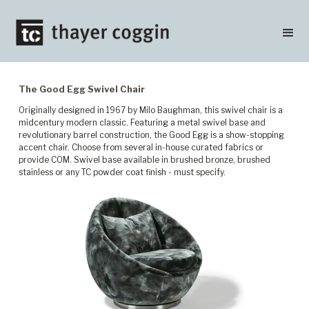
The Good Egg Swivel Chair
Originally designed in 1967 by Milo Baughman, this swivel chair is a
midcentury modern classic. Featuring a metal swivel base and
revolutionary barrel construction, the Good Egg is a show-stopping
accent chair. Choose from several in-house curated fabrics or
provide COM. Swivel base available in brushed bronze, brushed
stainless or any TC powder coat finish - must specify.