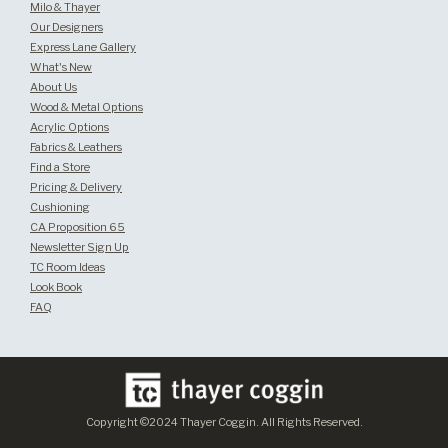
Milo & Thayer
Our Designers
Express Lane Gallery
What's New
About Us
Wood & Metal Options
Acrylic Options
Fabrics & Leathers
Find a Store
Pricing & Delivery
Cushioning
CA Proposition 65
Newsletter Sign Up
TC Room Ideas
Look Book
FAQ
Copyright ©2024 Thayer Coggin. All Rights Reserved.