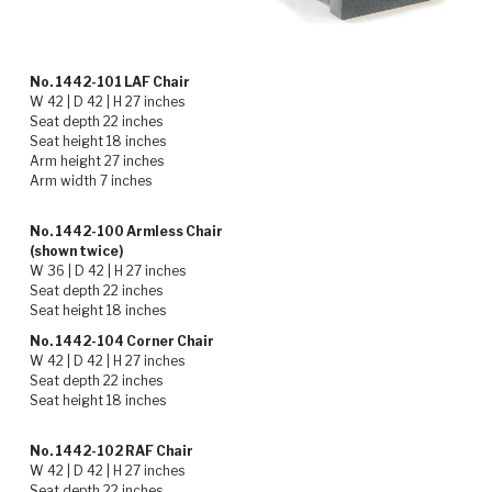
No. 1442-101 LAF Chair
W 42 | D 42 | H 27 inches
Seat depth 22 inches
Seat height 18 inches
Arm height 27 inches
Arm width 7 inches
No. 1442-100 Armless Chair
(shown twice)
W 36 | D 42 | H 27 inches
Seat depth 22 inches
Seat height 18 inches
No. 1442-104 Corner Chair
W 42 | D 42 | H 27 inches
Seat depth 22 inches
Seat height 18 inches
No. 1442-102 RAF Chair
W 42 | D 42 | H 27 inches
Seat depth 22 inches