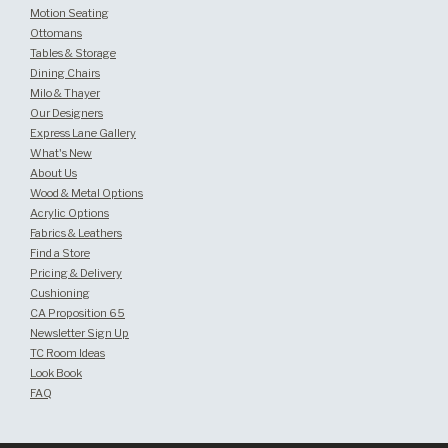
Motion Seating
Ottomans
Tables & Storage
Dining Chairs
Milo & Thayer
Our Designers
Express Lane Gallery
What's New
About Us
Wood & Metal Options
Acrylic Options
Fabrics & Leathers
Find a Store
Pricing & Delivery
Cushioning
CA Proposition 65
Newsletter Sign Up
TC Room Ideas
Look Book
FAQ