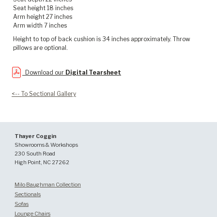
Seat height 18 inches
Arm height 27 inches
Arm width 7 inches
Height to top of back cushion is 34 inches approximately. Throw
pillows are optional.
Download our
Digital Tearsheet
<-- To Sectional Gallery
Thayer Coggin
Showrooms & Workshops
230 South Road
High Point, NC 27262
Milo Baughman Collection
Sectionals
Sofas
Lounge Chairs