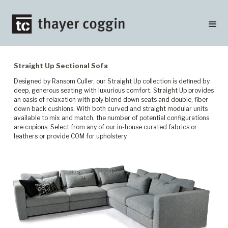
Straight Up Sectional Sofa
Designed by Ransom Culler, our Straight Up collection is defined by
deep, generous seating with luxurious comfort. Straight Up provides
an oasis of relaxation with poly blend down seats and double, fiber-
down back cushions. With both curved and straight modular units
available to mix and match, the number of potential configurations
are copious. Select from any of our in-house curated fabrics or
leathers or provide COM for upholstery.