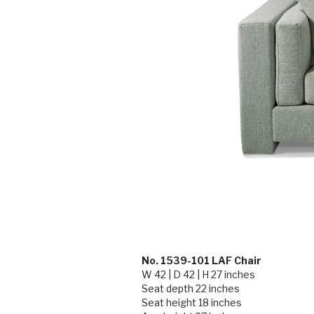
No. 1539-101 LAF Chair
W 42 | D 42 | H 27 inches
Seat depth 22 inches
Seat height 18 inches