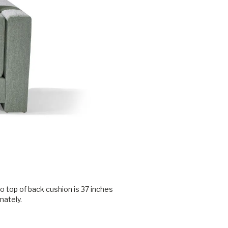
o top of back cushion is 37 inches
mately.