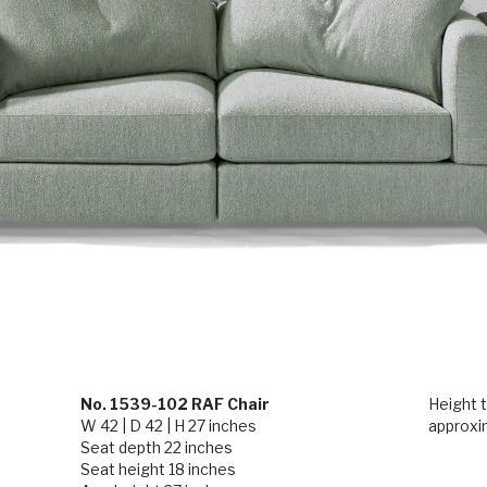
No. 1539-102 RAF Chair
Height t
W 42 | D 42 | H 27 inches
approxi
Seat depth 22 inches
Seat height 18 inches