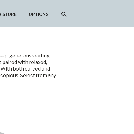
search
A STORE
OPTIONS
deep, generous seating
 paired with relaxed,
. With both curved and
 copious. Select from any