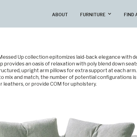
ABOUT
FURNITURE
FIND 
Messed Up collection epitomizes laid-back elegance with 
 provides an oasis of relaxation with poly blend down seats
uctured, upright arm pillows for extra support at each arm
 to mix and match, the number of potential configurations is
or leathers, or provide COM for upholstery.