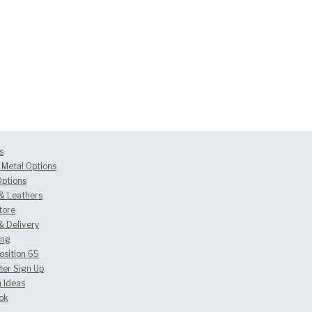
s
Metal Options
Options
 & Leathers
tore
& Delivery
ing
osition 65
ter Sign Up
 Ideas
ok