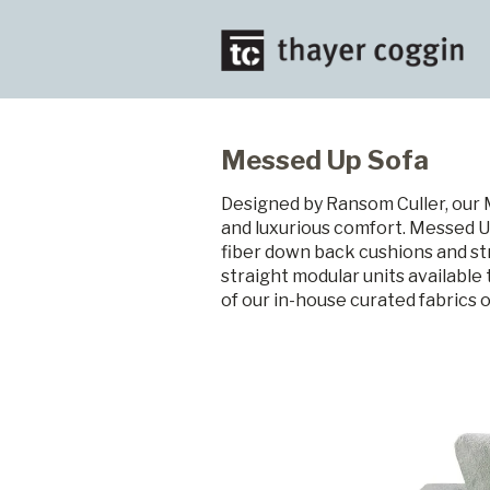
Messed Up Sofa
Designed by Ransom Culler, our 
and luxurious comfort. Messed Up
fiber down back cushions and str
straight modular units available
of our in-house curated fabrics 