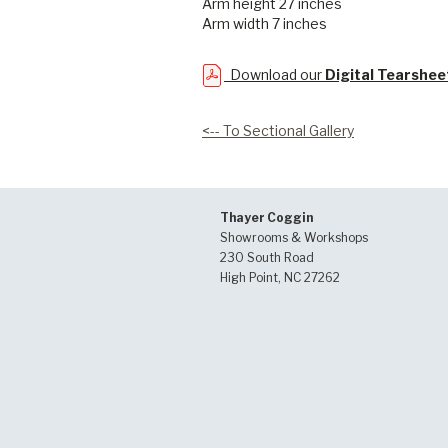
Arm height 27 inches
Arm width 7 inches
Download our
Digital Tearshee
<-- To Sectional Gallery
Thayer Coggin
Showrooms & Workshops
230 South Road
High Point, NC 27262