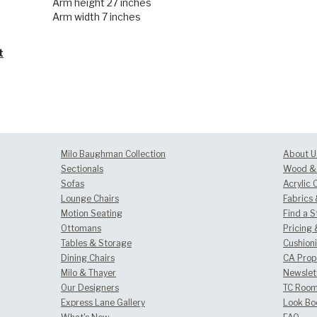
Arm height 27 inches
Arm width 7 inches
t
Milo Baughman Collection
About U
Sectionals
Wood & 
Sofas
Acrylic 
Lounge Chairs
Fabrics
Motion Seating
Find a S
Ottomans
Pricing 
Tables & Storage
Cushion
Dining Chairs
CA Prop
Milo & Thayer
Newslet
Our Designers
TC Room
Express Lane Gallery
Look Bo