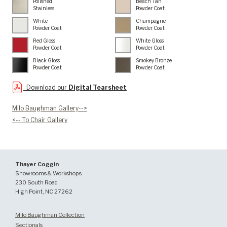
Polished
Beach Tan
Stainless
Powder Coat
White
Champagne
Powder Coat
Powder Coat
Red Gloss
White Gloss
Powder Coat
Powder Coat
Black Gloss
Smokey Bronze
Powder Coat
Powder Coat
Download our
Digital Tearsheet
Milo Baughman Gallery-->
<-- To Chair Gallery
Thayer Coggin
Showrooms & Workshops
230 South Road
High Point, NC 27262
Milo Baughman Collection
Sectionals