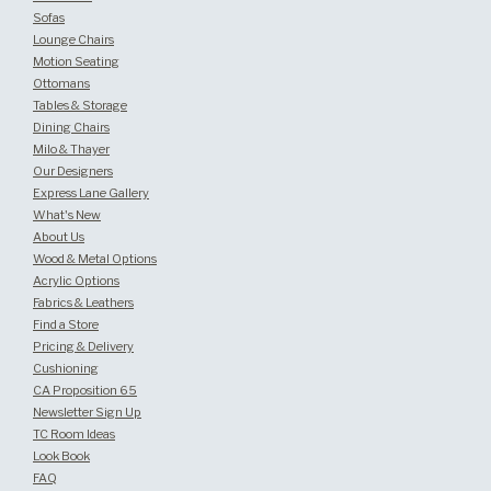
Sofas
Lounge Chairs
Motion Seating
Ottomans
Tables & Storage
Dining Chairs
Milo & Thayer
Our Designers
Express Lane Gallery
What's New
About Us
Wood & Metal Options
Acrylic Options
Fabrics & Leathers
Find a Store
Pricing & Delivery
Cushioning
CA Proposition 65
Newsletter Sign Up
TC Room Ideas
Look Book
FAQ