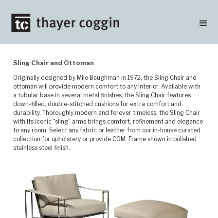
Sling Chair and Ottoman
Originally designed by Milo Baughman in 1972, the Sling Chair and
ottoman will provide modern comfort to any interior. Available with
a tubular base in several metal finishes, the Sling Chair features
down-filled, double-stitched cushions for extra comfort and
durability. Thoroughly modern and forever timeless, the Sling Chair
with its iconic "sling" arms brings comfort, refinement and elegance
to any room. Select any fabric or leather from our in-house curated
collection for upholstery or provide COM. Frame shown in polished
stainless steel finish.