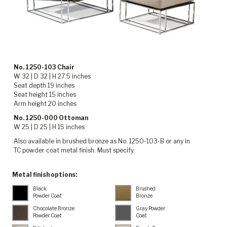
No. 1250-103 Chair
W 32 | D 32 | H 27.5 inches
Seat depth 19 inches
Seat height 15 inches
Arm height 20 inches
No. 1250-000 Ottoman
W 25 | D 25 | H 15 inches
Also available in brushed bronze as No. 1250-103-B or any in
TC powder coat metal finish. Must specify.
Metal finish options:
Black
Brushed
Powder Coat
Bronze
Chocolate Bronze
Gray Powder
Powder Coat
Coat