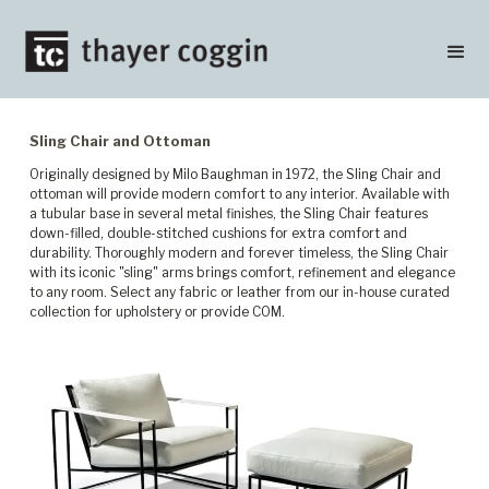
Sling Chair and Ottoman
Originally designed by Milo Baughman in 1972, the Sling Chair and
ottoman will provide modern comfort to any interior. Available with
a tubular base in several metal finishes, the Sling Chair features
down-filled, double-stitched cushions for extra comfort and
durability. Thoroughly modern and forever timeless, the Sling Chair
with its iconic "sling" arms brings comfort, refinement and elegance
to any room. Select any fabric or leather from our in-house curated
collection for upholstery or provide COM.