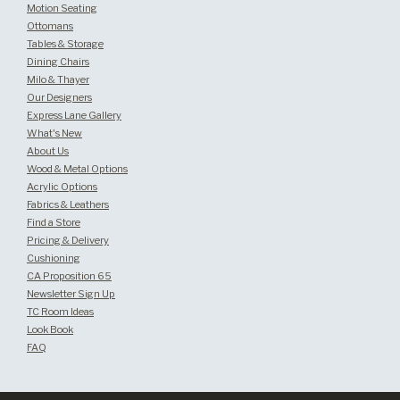
Motion Seating
Ottomans
Tables & Storage
Dining Chairs
Milo & Thayer
Our Designers
Express Lane Gallery
What's New
About Us
Wood & Metal Options
Acrylic Options
Fabrics & Leathers
Find a Store
Pricing & Delivery
Cushioning
CA Proposition 65
Newsletter Sign Up
TC Room Ideas
Look Book
FAQ