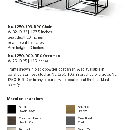
No. 1250-103-BPC Chair
W 32 | D 32 | H 27.5 inches
Seat depth 19 inches
Seat height 15 inches
Arm height 20 inches
No. 1250-000-BPC Ottoman
W 25 | D 25 | H 15 inches
Frame shown in black powder coat finish. Also available in
polished stainless steel as No. 1250-103, in brushed bronze as No.
1250-103-B or in any of our powder coat metal finishes. Must
specify.
Metal finish options:
Black
Brushed
Powder Coat
Bronze
Chocolate Bronze
Gray Powder
Powder Coat
Coat
Polished
Beach Tan