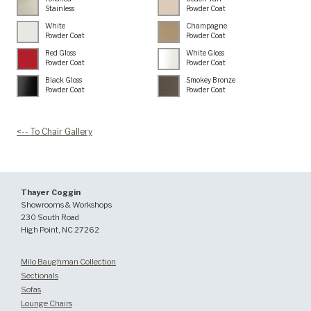
Stainless
Powder Coat
White
Champagne
Powder Coat
Powder Coat
Red Gloss
White Gloss
Powder Coat
Powder Coat
Black Gloss
Smokey Bronze
Powder Coat
Powder Coat
<-- To Chair Gallery
Thayer Coggin
Showrooms & Workshops
230 South Road
High Point, NC 27262
Milo Baughman Collection
Sectionals
Sofas
Lounge Chairs