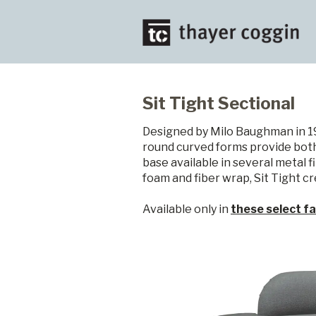
Sit Tight Sectional
Designed by Milo Baughman in 1982
round curved forms provide both
base available in several metal 
foam and fiber wrap, Sit Tight cre
Available only in
these select fa