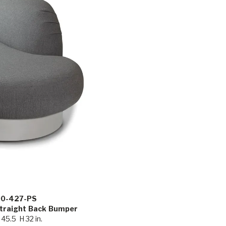
00-427-PS
Straight Back Bumper
45.5 H 32 in.