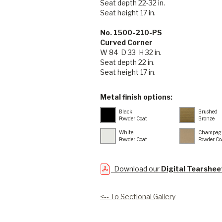
Seat depth 22-32 in.
Seat height 17 in.
No. 1500-210-PS
Curved Corner
W 84 D 33 H 32 in.
Seat depth 22 in.
Seat height 17 in.
Metal finish options:
Black
Brushed
Powder Coat
Bronze
White
Champag
Powder Coat
Powder Co
Download our
Digital Tearshee
<-- To Sectional Gallery