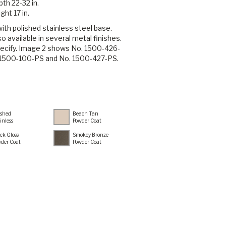
th 22-32 in.
ght 17 in.
th polished stainless steel base.
o available in several metal finishes.
ecify. Image 2 shows No. 1500-426-
 1500-100-PS and No. 1500-427-PS.
ished
Beach Tan
inless
Powder Coat
ck Gloss
Smokey Bronze
der Coat
Powder Coat