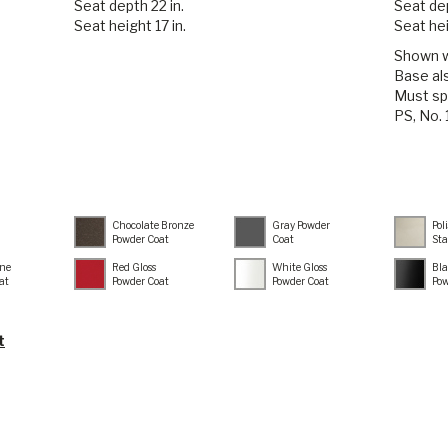
Seat depth 22 in.
Seat dep
Seat height 17 in.
Seat hei
Shown wi
Base als
Must sp
PS, No.
Chocolate Bronze
Gray Powder
Pol
Powder Coat
Coat
Sta
ne
Red Gloss
White Gloss
Bla
at
Powder Coat
Powder Coat
Pow
t