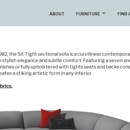
ABOUT
FURNITURE
FIND 
, the Sit Tight sectional sofa is a curvilinear contemporary 
 stylish elegance and subtle comfort. Featuring a seven an
finishes or fully upholstered with tights seats and backs con
ates a stiking artistic form in any interior.
brics.