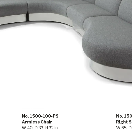
No. 1500-100-PS
No. 15
Armless Chair
Right 
W 40 D 33 H 32 in.
W 65 D 