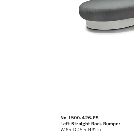
No. 1500-426-PS
Left Straight Back Bumper
W 65 D 45.5 H 32 in.