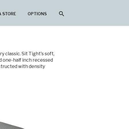
search
A STORE
OPTIONS
classic. Sit Tight's soft,
d one-half inch recessed
structed with density