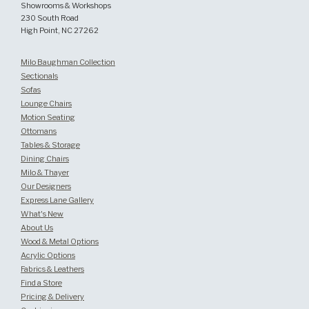
Showrooms & Workshops
230 South Road
High Point, NC 27262
Milo Baughman Collection
Sectionals
Sofas
Lounge Chairs
Motion Seating
Ottomans
Tables & Storage
Dining Chairs
Milo & Thayer
Our Designers
Express Lane Gallery
What's New
About Us
Wood & Metal Options
Acrylic Options
Fabrics & Leathers
Find a Store
Pricing & Delivery