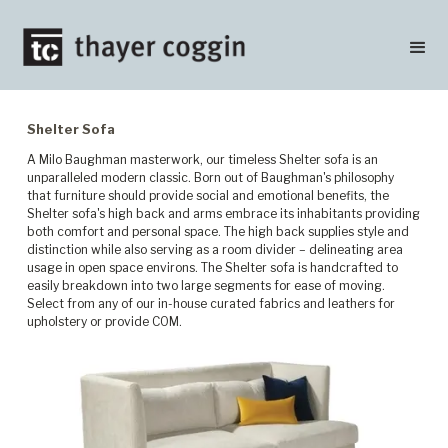
Shelter Sofa
A Milo Baughman masterwork, our timeless Shelter sofa is an
unparalleled modern classic. Born out of Baughman's philosophy
that furniture should provide social and emotional benefits, the
Shelter sofa's high back and arms embrace its inhabitants providing
both comfort and personal space. The high back supplies style and
distinction while also serving as a room divider – delineating area
usage in open space environs. The Shelter sofa is handcrafted to
easily breakdown into two large segments for ease of moving.
Select from any of our in-house curated fabrics and leathers for
upholstery or provide COM.