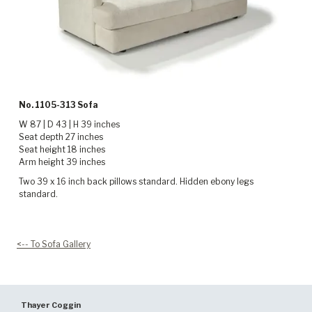
No. 1105-313 Sofa
W 87 | D 43 | H 39 inches
Seat depth 27 inches
Seat height 18 inches
Arm height 39 inches
Two 39 x 16 inch back pillows standard. Hidden ebony legs
standard.
<-- To Sofa Gallery
Thayer Coggin