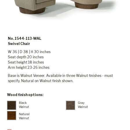
No. 1544-113-WAL
Swivel Chair
W 36 | D 38 | H 30 inches
Seat depth 20 inches
Seat height 18 inches
Arm height 23-26 inches
Base is Walnut Veneer. Available in three Walnut finishes - must
specify. Natural on Walnut finish shown.
Wood finish options:
Black
Gray
Walnut
Walnut
Natural
Walnut