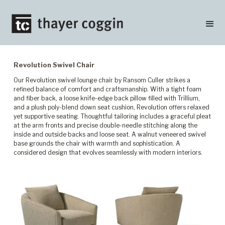
Revolution Swivel Chair
Our Revolution swivel lounge chair by Ransom Culler strikes a
refined balance of comfort and craftsmanship. With a tight foam
and fiber back, a loose knife-edge back pillow filled with Trillium,
and a plush poly-blend down seat cushion, Revolution offers relaxed
yet supportive seating. Thoughtful tailoring includes a graceful pleat
at the arm fronts and precise double-needle stitching along the
inside and outside backs and loose seat. A walnut veneered swivel
base grounds the chair with warmth and sophistication. A
considered design that evolves seamlessly with modern interiors.