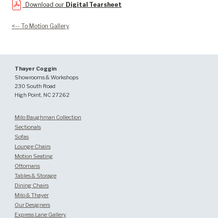
Download our
Digital Tearsheet
<-- To Motion Gallery
Thayer Coggin
Showrooms & Workshops
230 South Road
High Point, NC 27262
Milo Baughman Collection
Sectionals
Sofas
Lounge Chairs
Motion Seating
Ottomans
Tables & Storage
Dining Chairs
Milo & Thayer
Our Designers
Express Lane Gallery