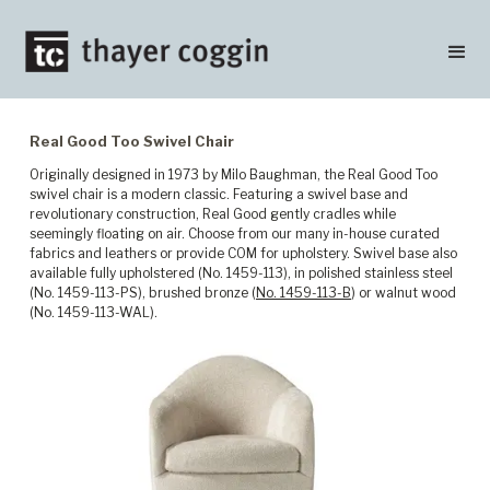
Real Good Too Swivel Chair
Originally designed in 1973 by Milo Baughman, the Real Good Too
swivel chair is a modern classic. Featuring a swivel base and
revolutionary construction, Real Good gently cradles while
seemingly floating on air. Choose from our many in-house curated
fabrics and leathers or provide COM for upholstery. Swivel base also
available fully upholstered (No. 1459-113), in polished stainless steel
(No. 1459-113-PS), brushed bronze (
No. 1459-113-B
) or walnut wood
(No. 1459-113-WAL).