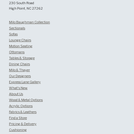
230 South Road
High Point, NC 27262
Milo Baughman Collection
Sectionals
Sofas
Lounge Chairs
Motion Seating
Ottomans
Tables & Storage
Dining Chairs
Milo & Thayer
Our Designers
Express Lane Gallery
What's New
About Us
Wood & Metal Options
Acrylic Options
Fabrics & Leathers
Find a Store
Pricing & Delivery
Cushioning