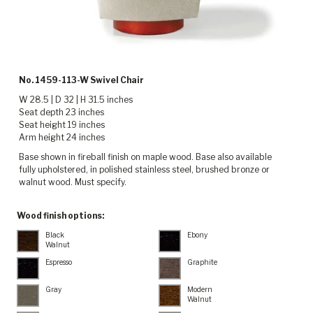
No. 1459-113-W Swivel Chair
W 28.5 | D 32 | H 31.5 inches
Seat depth 23 inches
Seat height 19 inches
Arm height 24 inches
Base shown in fireball finish on maple wood. Base also available
fully upholstered, in polished stainless steel, brushed bronze or
walnut wood. Must specify.
Wood finish options:
Black
Ebony
Walnut
Espresso
Graphite
Gray
Modern
Walnut