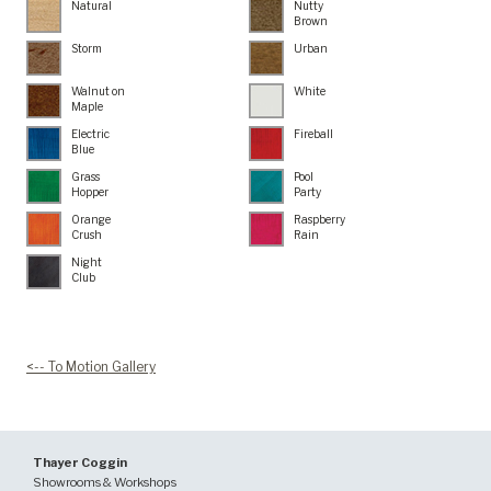
Natural
Nutty
Brown
Storm
Urban
Walnut on
White
Maple
Electric
Fireball
Blue
Grass
Pool
Hopper
Party
Orange
Raspberry
Crush
Rain
Night
Club
<-- To Motion Gallery
Thayer Coggin
Showrooms & Workshops