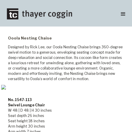
Ooola Nesting Chaise
Designed by Rick Lee, our Ooola Nesting Chaise brings 360-degree
swivel motion to a generous, enveloping seating concept made for
deep relaxation and social connection. Its cocoon-like form creates
a luxurious retreat for unwinding alone, gathering with loved ones,
or creating a more collaborative lounge environment. Organic,
modern and effortlessly inviting, the Nesting Chaise brings new
versatility to Ooola’s world of comfort in motion.
No. 1547-113
Swivel Lounge Chair
W 48 | D 48 | H 30 inches
Seat depth 26 inches
Seat height 18 inches
Arm height 30 inches
Arm width 7 inches