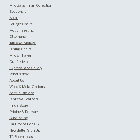
Milo Baughman Collection
Sectionals
Sofas
Lounge Chairs
Motion Seating
Ottomans
Tables & Storage
Dining Chairs
Milo & Thayer
Our Designers
Express Lane Gallery
What's New
About Us
Wood & Metal Options
Acrylic Options
Fabrics & Leathers
Find a Store
Pricing & Delivery
Cushioning
CA Proposition 65
Newsletter Sign Up
TC Room Ideas