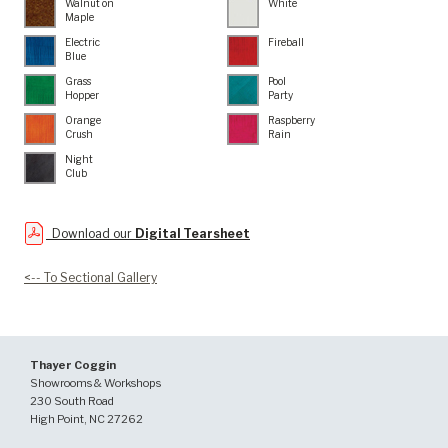
Walnut on
White
Maple
Electric
Fireball
Blue
Grass
Pool
Hopper
Party
Orange
Raspberry
Crush
Rain
Night
Club
Download our
Digital Tearsheet
<-- To Sectional Gallery
Thayer Coggin
Showrooms & Workshops
230 South Road
High Point, NC 27262