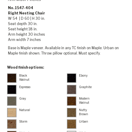
No. 1547-404
Right Nesting Chair
W 54 | D 60 | H 30 in.
Seat depth 30 in.
Seat height 18 in.
Arm height 30 inches
Arm width 7 inches
Base is Maple veneer. Available in any TC finish on Maple. Urban on
Maple finish shown. Throw pillow optional. Must specify.
Wood finish options:
Black
Ebony
Walnut
Espresso
Graphite
Gray
Modern
Walnut
Natural
Nutty
Brown
Storm
Urban