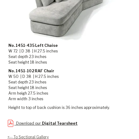
No. 1451-435 Left Chaise
W 72 | D 38 | H 27.5 inches
Seat depth 23 inches
Seat height 18 inches
No. 1451-102 RAF Chair
W 50 | D 38 | H 27.5 inches
Seat depth 23 inches
Seat height 18 inches
Arm heigh 27.5 inches
Arm width 3 inches
Height to top of back cushion is 36 inches approximately.
Download our
Digital Tearsheet
<-- To Sectional Gallery