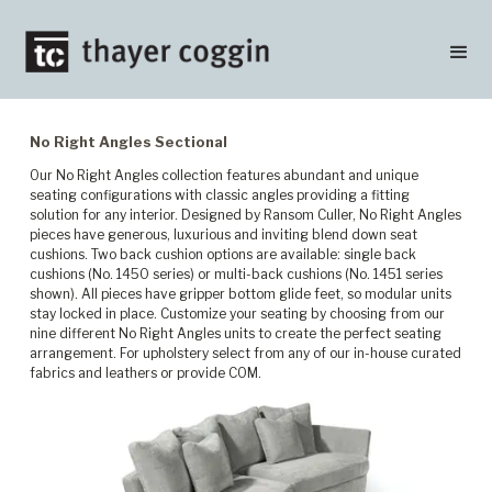
No Right Angles Sectional
Our No Right Angles collection features abundant and unique
seating configurations with classic angles providing a fitting
solution for any interior. Designed by Ransom Culler, No Right Angles
pieces have generous, luxurious and inviting blend down seat
cushions. Two back cushion options are available: single back
cushions (No. 1450 series) or multi-back cushions (No. 1451 series
shown). All pieces have gripper bottom glide feet, so modular units
stay locked in place. Customize your seating by choosing from our
nine different No Right Angles units to create the perfect seating
arrangement. For upholstery select from any of our in-house curated
fabrics and leathers or provide COM.