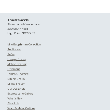
Thayer Coggin
Showrooms & Workshops
230 South Road
High Point, NC 27262
Milo Baughman Collection
Sectionals
Sofas
Lounge Chairs
Motion Seating
Ottomans
Tables & Storage
Dining Chairs
Milo & Thayer
Our Designers
Express Lane Gallery
What's New
About Us
Wood & Metal Options