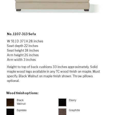
No. 1107-313 Sofa
W 91 | D 37 | H 28 inches
Seat depth 22 inches
Seat height 18 inches
Arm height 26 inches
Arm width 3 inches
Height to top of back cushions 33 inches approximately. Solid
maple wood legs available in any TC wood finish on maple. Must
specify. Black Walnut on maple finish shown. Throw pillows
optional.
Wood finish options:
Black
Ebony
Walnut
Espresso
Graphite