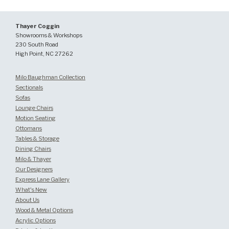
Thayer Coggin
Showrooms & Workshops
230 South Road
High Point, NC 27262
Milo Baughman Collection
Sectionals
Sofas
Lounge Chairs
Motion Seating
Ottomans
Tables & Storage
Dining Chairs
Milo & Thayer
Our Designers
Express Lane Gallery
What's New
About Us
Wood & Metal Options
Acrylic Options