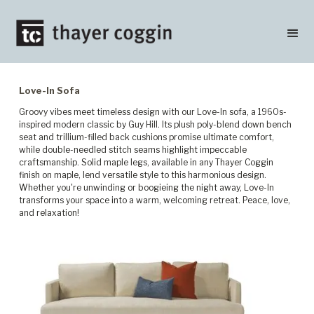
Love-In Sofa
Groovy vibes meet timeless design with our Love-In sofa, a 1960s-
inspired modern classic by Guy Hill. Its plush poly-blend down bench
seat and trillium-filled back cushions promise ultimate comfort,
while double-needled stitch seams highlight impeccable
craftsmanship. Solid maple legs, available in any Thayer Coggin
finish on maple, lend versatile style to this harmonious design.
Whether you're unwinding or boogieing the night away, Love-In
transforms your space into a warm, welcoming retreat. Peace, love,
and relaxation!