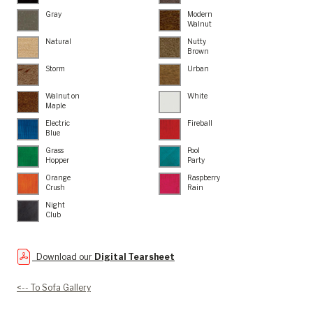
Gray
Modern
Walnut
Natural
Nutty
Brown
Storm
Urban
Walnut on
White
Maple
Electric
Fireball
Blue
Grass
Pool
Hopper
Party
Orange
Raspberry
Crush
Rain
Night
Club
Download our
Digital Tearsheet
<-- To Sofa Gallery