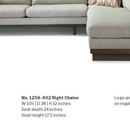
No. 1256-402 Right Chaise
Legs and
W 105 | D 38 | H 32 inches
on maple
Seat depth 24 inches
Seat height 17.5 inches