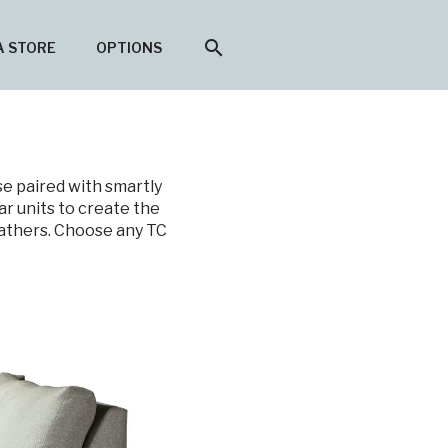
search
A STORE
OPTIONS
se paired with smartly
ar units to create the
eathers. Choose any TC