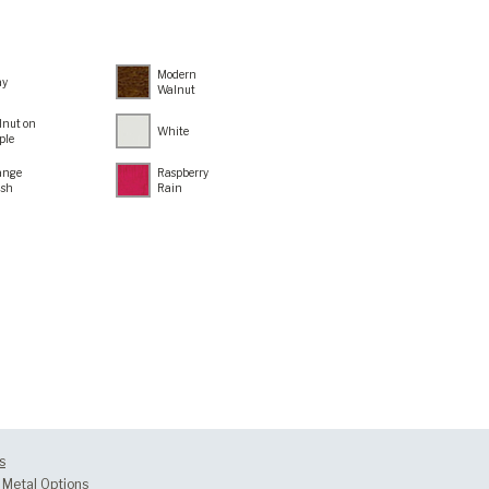
Modern
ay
Walnut
lnut on
White
ple
ange
Raspberry
ush
Rain
s
Metal Options