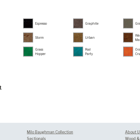
Espresso
Graphite
Gr
Wa
Storm
Urban
Ma
Grass
Pool
Or
Hopper
Party
Cr
t
Milo Baughman Collection
About U
Sectionals
Wood & 