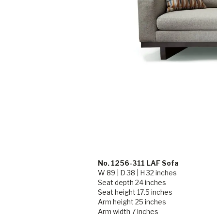
No. 1256-311 LAF Sofa
W 89 | D 38 | H 32 inches
Seat depth 24 inches
Seat height 17.5 inches
Arm height 25 inches
Arm width 7 inches