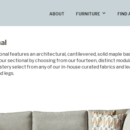
ABOUT
FURNITURE
FIND 
al
nal features an architectural, cantilevered, solid maple ba
our sectional by choosing from our fourteen, distinct modul
stery select from any of our in-house curated fabrics and l
d legs.