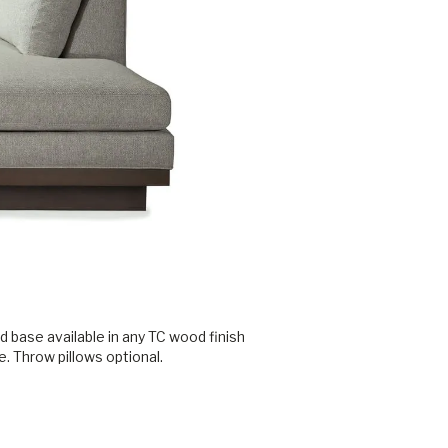
 base available in any TC wood finish
. Throw pillows optional.