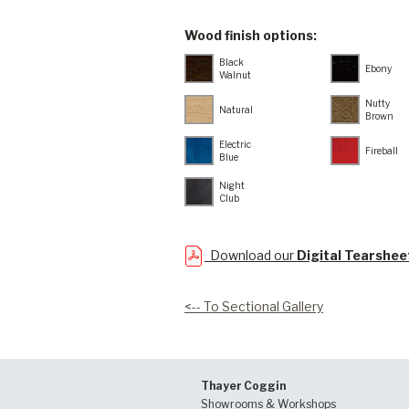
Wood finish options:
Black
Ebony
Walnut
Nutty
Natural
Brown
Electric
Fireball
Blue
Night
Club
Download our
Digital Tearshee
<-- To Sectional Gallery
Thayer Coggin
Showrooms & Workshops