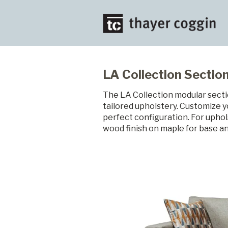
LA Collection Section
The LA Collection modular sectio
tailored upholstery. Customize y
perfect configuration. For uphol
wood finish on maple for base an