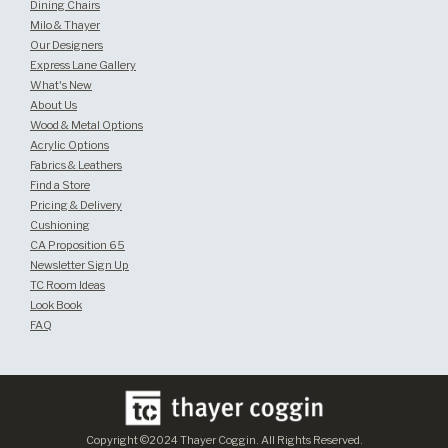
Dining Chairs
Milo & Thayer
Our Designers
Express Lane Gallery
What's New
About Us
Wood & Metal Options
Acrylic Options
Fabrics & Leathers
Find a Store
Pricing & Delivery
Cushioning
CA Proposition 65
Newsletter Sign Up
TC Room Ideas
Look Book
FAQ
Copyright ©2024 Thayer Coggin. All Rights Reserved.