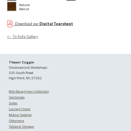
Natural
Walnut
Download our
Digital Tearsheet
<-- To Sofa Gallery
Thayer Coggin
Showrooms & Workshops
230 South Road
High Point, NC 27262
Milo Baughman Collection
Sectionals
Sofas
Lounge Chairs
Motion Seating
Ottomans
Tables & Storage