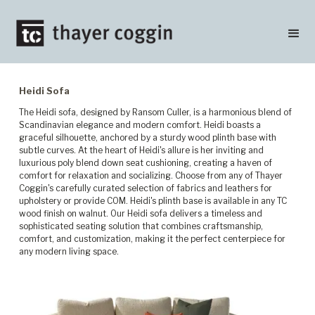
Heidi Sofa
The Heidi sofa, designed by Ransom Culler, is a harmonious blend of
Scandinavian elegance and modern comfort. Heidi boasts a
graceful silhouette, anchored by a sturdy wood plinth base with
subtle curves. At the heart of Heidi's allure is her inviting and
luxurious poly blend down seat cushioning, creating a haven of
comfort for relaxation and socializing. Choose from any of Thayer
Coggin's carefully curated selection of fabrics and leathers for
upholstery or provide COM. Heidi's plinth base is available in any TC
wood finish on walnut. Our Heidi sofa delivers a timeless and
sophisticated seating solution that combines craftsmanship,
comfort, and customization, making it the perfect centerpiece for
any modern living space.