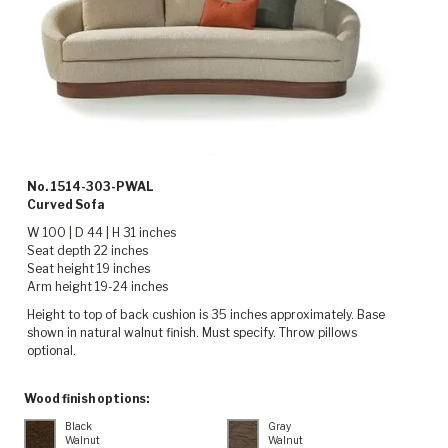
No. 1514-303-PWAL
Curved Sofa
W 100 | D 44 | H 31 inches
Seat depth 22 inches
Seat height 19 inches
Arm height 19-24 inches
Height to top of back cushion is 35 inches approximately. Base
shown in natural walnut finish. Must specify. Throw pillows
optional.
Wood finish options:
Black
Gray
Walnut
Walnut