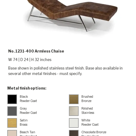
No. 1231-400 Armless Chaise
W 74 | D 24 | H 32 inches
Base shown in polished stainless steel finish. Base also available in
several other metal finishes - must specify.
Metal finish options:
Black
Brushed
Powder Coat
Bronze
Gray
Polished
Powder Coat
Stainless
Satin
White
Brass
Powder Coat
Beach Tan
Chocolate Bronze