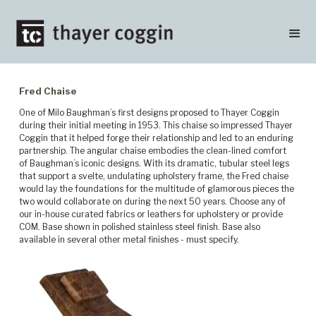
Fred Chaise
One of Milo Baughman’s first designs proposed to Thayer Coggin
during their initial meeting in 1953. This chaise so impressed Thayer
Coggin that it helped forge their relationship and led to an enduring
partnership. The angular chaise embodies the clean-lined comfort
of Baughman’s iconic designs. With its dramatic, tubular steel legs
that support a svelte, undulating upholstery frame, the Fred chaise
would lay the foundations for the multitude of glamorous pieces the
two would collaborate on during the next 50 years. Choose any of
our in-house curated fabrics or leathers for upholstery or provide
COM. Base shown in polished stainless steel finish. Base also
available in several other metal finishes - must specify.