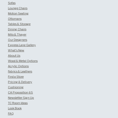
Sofas
Lounge Chairs
Motion Seating
Ottomans
Tables & Storage
Dining Chairs
Milo & Thayer
Our Designers
Express Lane Gallery
What's New
About Us
Wood & Metal Options
Acrylic Options
Fabrics & Leathers
Find a Store
Pricing & Delivery
Cushioning
CA Proposition 65
Newsletter Sign Up
TC Room Ideas
Look Book
FAQ