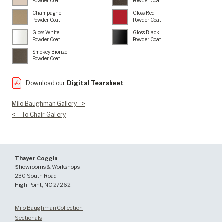
Powder Coat
Powder Coat
Champagne
Gloss Red
Powder Coat
Powder Coat
Gloss White
Gloss Black
Powder Coat
Powder Coat
Smokey Bronze
Powder Coat
Download our
Digital Tearsheet
Milo Baughman Gallery-->
<-- To Chair Gallery
Thayer Coggin
Showrooms & Workshops
230 South Road
High Point, NC 27262
Milo Baughman Collection
Sectionals