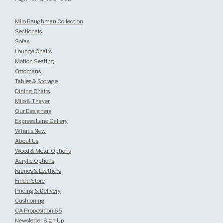
Milo Baughman Collection
Sectionals
Sofas
Lounge Chairs
Motion Seating
Ottomans
Tables & Storage
Dining Chairs
Milo & Thayer
Our Designers
Express Lane Gallery
What's New
About Us
Wood & Metal Options
Acrylic Options
Fabrics & Leathers
Find a Store
Pricing & Delivery
Cushioning
CA Proposition 65
Newsletter Sign Up