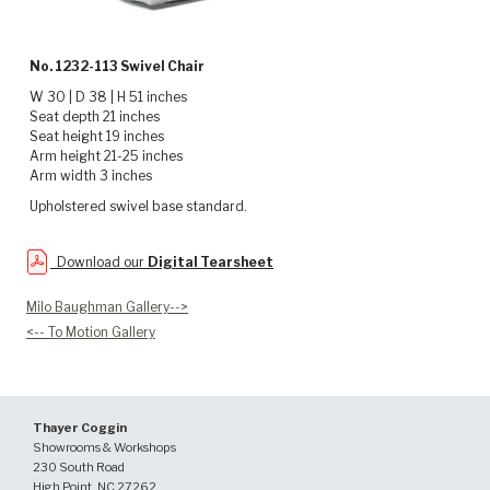
No. 1232-113 Swivel Chair
W 30 | D 38 | H 51 inches
Seat depth 21 inches
Seat height 19 inches
Arm height 21-25 inches
Arm width 3 inches
Upholstered swivel base standard.
Download our
Digital Tearsheet
Milo Baughman Gallery-->
<-- To Motion Gallery
Thayer Coggin
Showrooms & Workshops
230 South Road
High Point, NC 27262