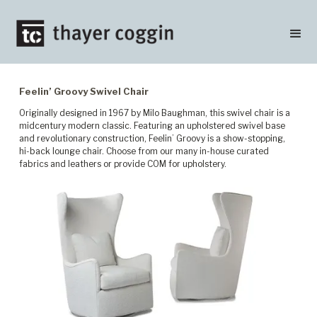
Feelin’ Groovy Swivel Chair
Originally designed in 1967 by Milo Baughman, this swivel chair is a
midcentury modern classic. Featuring an upholstered swivel base
and revolutionary construction, Feelin’ Groovy is a show-stopping,
hi-back lounge chair. Choose from our many in-house curated
fabrics and leathers or provide COM for upholstery.