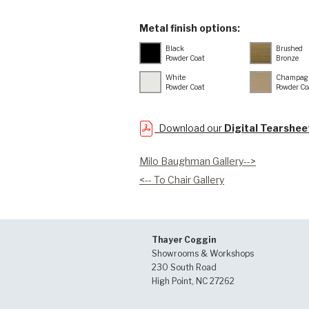
Metal finish options:
Black
Brushed
Powder Coat
Bronze
White
Champag
Powder Coat
Powder Co
Download our
Digital Tearshee
Milo Baughman Gallery-->
<-- To Chair Gallery
Thayer Coggin
Showrooms & Workshops
230 South Road
High Point, NC 27262