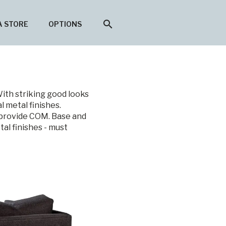
search
A STORE
OPTIONS
With striking good looks
l metal finishes.
r provide COM. Base and
tal finishes - must