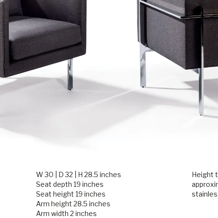
W 30 | D 32 | H 28.5 inches
Height t
Seat depth 19 inches
approxi
Seat height 19 inches
stainles
Arm height 28.5 inches
Arm width 2 inches