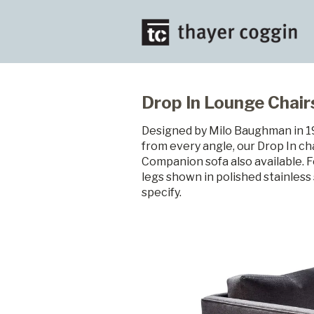
Drop In Lounge Chair
Designed by Milo Baughman in 196
from every angle, our Drop In cha
Companion sofa also available. F
legs shown in polished stainless 
specify.