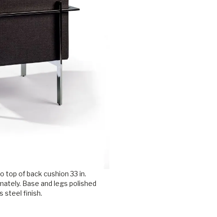
o top of back cushion 33 in.
mately. Base and legs polished
s steel finish.