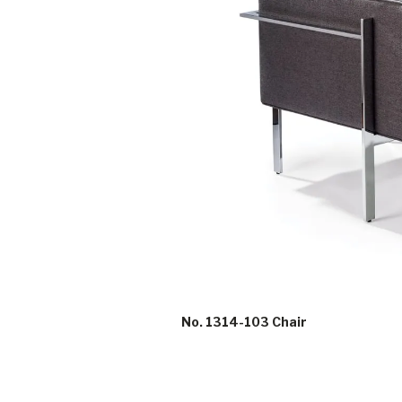
No. 1314-103 Chair