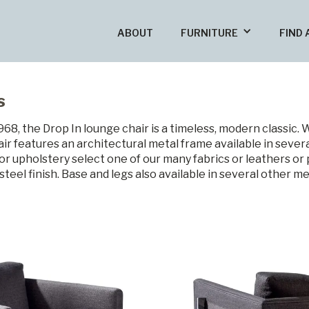
ABOUT
FURNITURE
FIND 
s
8, the Drop In lounge chair is a timeless, modern classic. 
ir features an architectural metal frame available in severa
or upholstery select one of our many fabrics or leathers o
steel finish. Base and legs also available in several other me