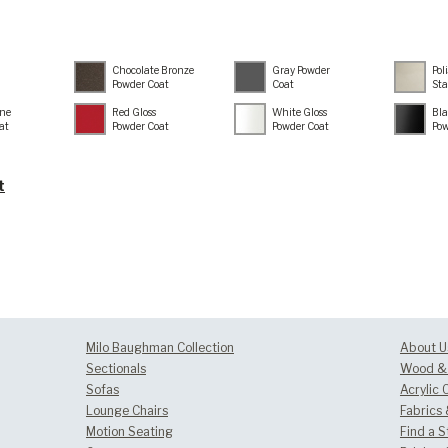
Chocolate Bronze
Gray Powder
Pol
Powder Coat
Coat
Sta
ne
Red Gloss
White Gloss
Bla
at
Powder Coat
Powder Coat
Pow
t
Milo Baughman Collection
About U
Sectionals
Wood & 
Sofas
Acrylic 
Lounge Chairs
Fabrics
Motion Seating
Find a S