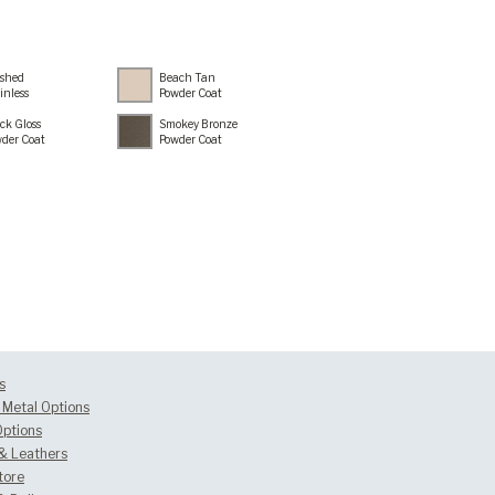
ished
Beach Tan
inless
Powder Coat
ck Gloss
Smokey Bronze
der Coat
Powder Coat
s
Metal Options
Options
 & Leathers
tore