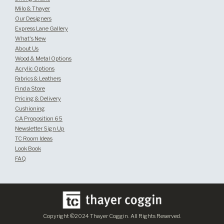
Milo & Thayer
Our Designers
Express Lane Gallery
What's New
About Us
Wood & Metal Options
Acrylic Options
Fabrics & Leathers
Find a Store
Pricing & Delivery
Cushioning
CA Proposition 65
Newsletter Sign Up
TC Room Ideas
Look Book
FAQ
Copyright ©2024 Thayer Coggin. All Rights Reserved.