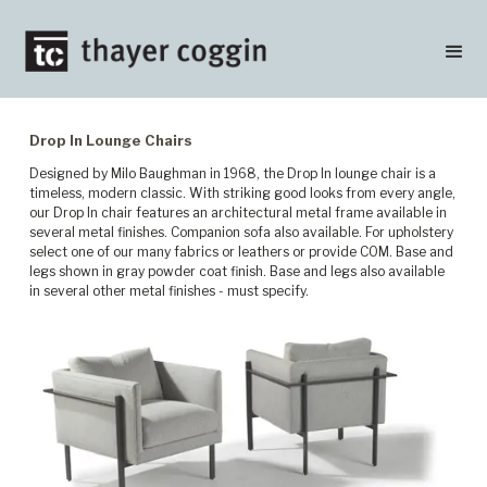
Drop In Lounge Chairs
Designed by Milo Baughman in 1968, the Drop In lounge chair is a
timeless, modern classic. With striking good looks from every angle,
our Drop In chair features an architectural metal frame available in
several metal finishes. Companion sofa also available. For upholstery
select one of our many fabrics or leathers or provide COM. Base and
legs shown in gray powder coat finish. Base and legs also available
in several other metal finishes - must specify.