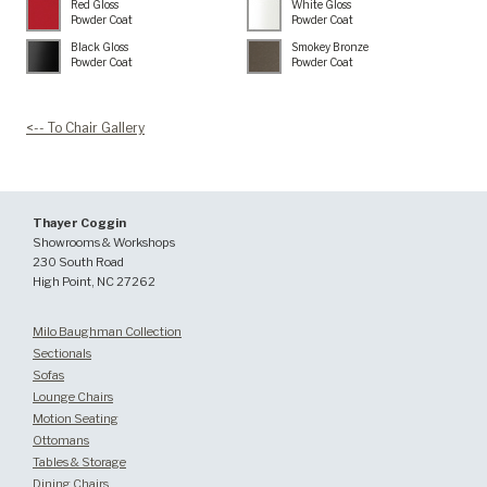
Red Gloss
White Gloss
Powder Coat
Powder Coat
Black Gloss
Smokey Bronze
Powder Coat
Powder Coat
<-- To Chair Gallery
Thayer Coggin
Showrooms & Workshops
230 South Road
High Point, NC 27262
Milo Baughman Collection
Sectionals
Sofas
Lounge Chairs
Motion Seating
Ottomans
Tables & Storage
Dining Chairs