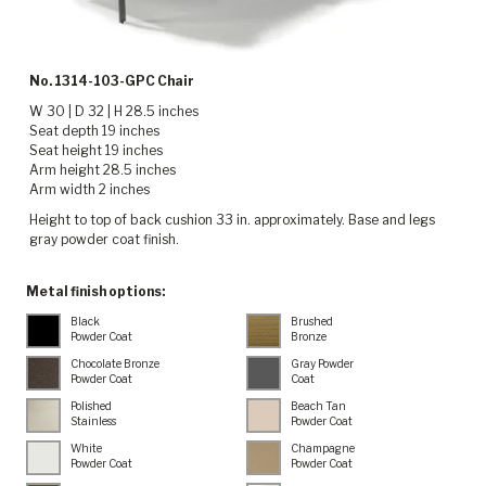
No. 1314-103-GPC Chair
W 30 | D 32 | H 28.5 inches
Seat depth 19 inches
Seat height 19 inches
Arm height 28.5 inches
Arm width 2 inches
Height to top of back cushion 33 in. approximately. Base and legs
gray powder coat finish.
Metal finish options:
Black
Brushed
Powder Coat
Bronze
Chocolate Bronze
Gray Powder
Powder Coat
Coat
Polished
Beach Tan
Stainless
Powder Coat
White
Champagne
Powder Coat
Powder Coat