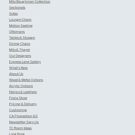
Milo Baughman Collection
Sectionals
Sofas
Lounge Chairs
Motion Seating
Ottomans
Tables & Storage
Dining Chairs
Milo & Thayer
Our Designers
Express Lane Gallery
What's New
About Us
Wood & Metal Options
Acrylic Options
Fabrics & Leathers
Find a Store
Pricing & Delivery
Cushioning
CA Proposition 65
Newsletter Sign Up
TC Room Ideas
Look Book