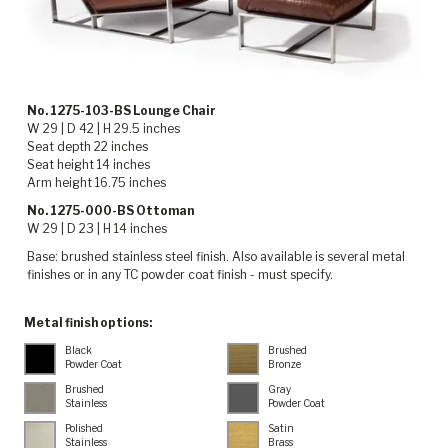
No. 1275-103-BS Lounge Chair
W 29 | D 42 | H 29.5 inches
Seat depth 22 inches
Seat height 14 inches
Arm height 16.75 inches
No. 1275-000-BS Ottoman
W 29 | D 23 | H 14 inches
Base: brushed stainless steel finish. Also available is several metal
finishes or in any TC powder coat finish - must specify.
Metal finish options:
Black
Brushed
Powder Coat
Bronze
Brushed
Gray
Stainless
Powder Coat
Polished
Satin
Stainless
Brass