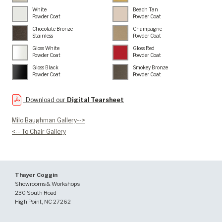
White
Beach Tan
Powder Coat
Powder Coat
Chocolate Bronze
Champagne
Stainless
Powder Coat
Gloss White
Gloss Red
Powder Coat
Powder Coat
Gloss Black
Smokey Bronze
Powder Coat
Powder Coat
Download our
Digital Tearsheet
Milo Baughman Gallery-->
<-- To Chair Gallery
Thayer Coggin
Showrooms & Workshops
230 South Road
High Point, NC 27262