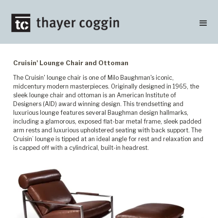
Cruisin' Lounge Chair and Ottoman
The Cruisin' lounge chair is one of Milo Baughman's iconic,
midcentury modern masterpieces. Originally designed in 1965, the
sleek lounge chair and ottoman is an American Institute of
Designers (AID) award winning design. This trendsetting and
luxurious lounge features several Baughman design hallmarks,
including a glamorous, exposed flat-bar metal frame, sleek padded
arm rests and luxurious upholstered seating with back support. The
Cruisin’ lounge is tipped at an ideal angle for rest and relaxation and
is capped off with a cylindrical, built-in headrest.