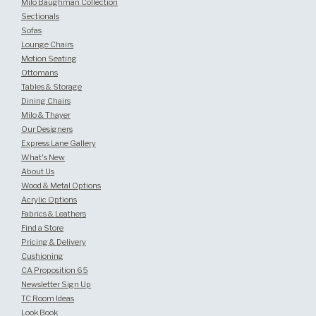
Milo Baughman Collection
Sectionals
Sofas
Lounge Chairs
Motion Seating
Ottomans
Tables & Storage
Dining Chairs
Milo & Thayer
Our Designers
Express Lane Gallery
What's New
About Us
Wood & Metal Options
Acrylic Options
Fabrics & Leathers
Find a Store
Pricing & Delivery
Cushioning
CA Proposition 65
Newsletter Sign Up
TC Room Ideas
Look Book