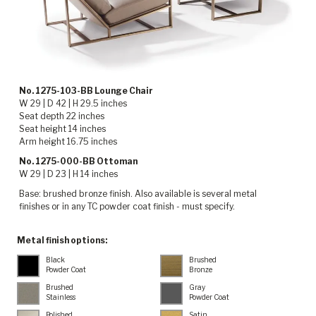
No. 1275-103-BB Lounge Chair
W 29 | D 42 | H 29.5 inches
Seat depth 22 inches
Seat height 14 inches
Arm height 16.75 inches
No. 1275-000-BB Ottoman
W 29 | D 23 | H 14 inches
Base: brushed bronze finish. Also available is several metal
finishes or in any TC powder coat finish - must specify.
Metal finish options:
Black
Brushed
Powder Coat
Bronze
Brushed
Gray
Stainless
Powder Coat
Polished
Satin