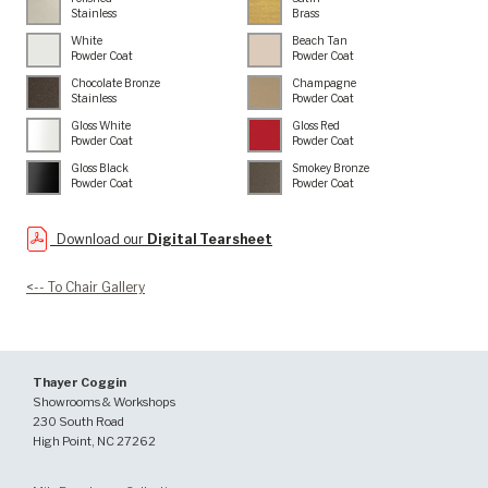
Stainless
Brass
White
Beach Tan
Powder Coat
Powder Coat
Chocolate Bronze
Champagne
Stainless
Powder Coat
Gloss White
Gloss Red
Powder Coat
Powder Coat
Gloss Black
Smokey Bronze
Powder Coat
Powder Coat
Download our
Digital Tearsheet
<-- To Chair Gallery
Thayer Coggin
Showrooms & Workshops
230 South Road
High Point, NC 27262