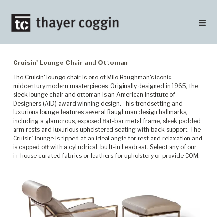
Cruisin' Lounge Chair and Ottoman
The Cruisin' lounge chair is one of Milo Baughman's iconic,
midcentury modern masterpieces. Originally designed in 1965, the
sleek lounge chair and ottoman is an American Institute of
Designers (AID) award winning design. This trendsetting and
luxurious lounge features several Baughman design hallmarks,
including a glamorous, exposed flat-bar metal frame, sleek padded
arm rests and luxurious upholstered seating with back support. The
Cruisin’ lounge is tipped at an ideal angle for rest and relaxation and
is capped off with a cylindrical, built-in headrest. Select any of our
in-house curated fabrics or leathers for upholstery or provide COM.