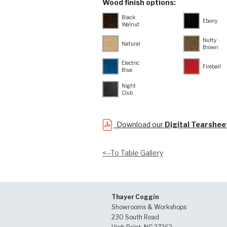
Wood finish options:
Black
Ebony
Walnut
Nutty
Natural
Brown
Electric
Fireball
Blue
Night
Club
Download our
Digital Tearshee
<--To Table Gallery
Thayer Coggin
Showrooms & Workshops
230 South Road