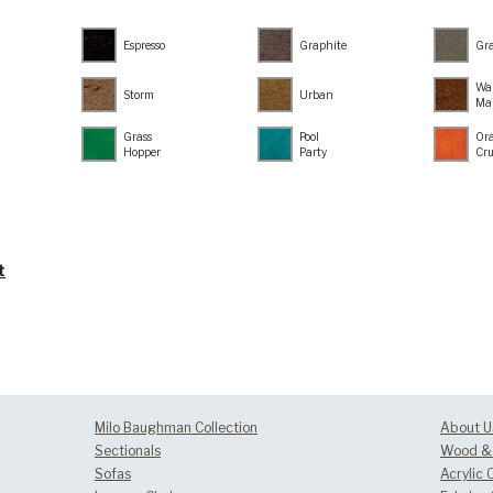
Espresso
Graphite
Gr
Wa
Storm
Urban
Ma
Grass
Pool
Or
Hopper
Party
Cr
t
Milo Baughman Collection
About U
Sectionals
Wood & 
Sofas
Acrylic 