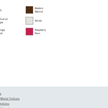
Modern
ay
Walnut
lnut on
White
ple
ange
Raspberry
ush
Rain
s
Metal Options
Options