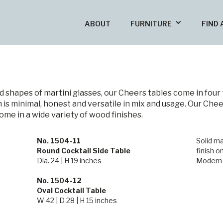
ABOUT
FURNITURE
FIND 
nd shapes of martini glasses, our Cheers tables come in four 
 is minimal, honest and versatile in mix and usage. Our Chee
come in a wide variety of wood finishes.
No. 1504-11
Solid ma
Round Cocktail Side Table
finish o
Dia. 24 | H 19 inches
Modern
No. 1504-12
Oval Cocktail Table
W 42 | D 28 | H 15 inches