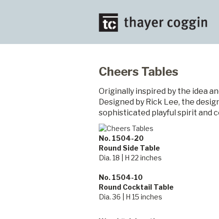
Cheers Tables
Originally inspired by the idea a
Designed by Rick Lee, the design
sophisticated playful spirit and 
No. 1504-20
Round Side Table
Dia. 18 | H 22 inches
No. 1504-10
Round Cocktail Table
Dia. 36 | H 15 inches