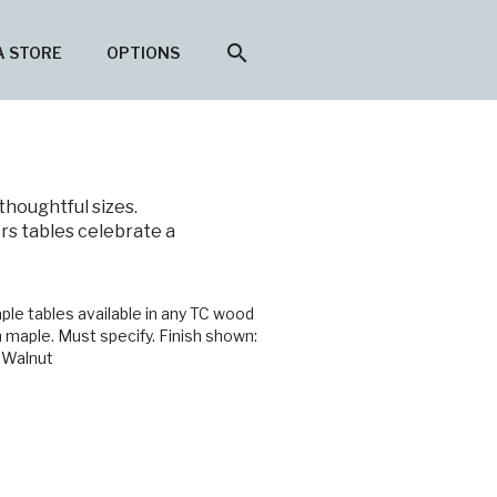
search
A STORE
OPTIONS
thoughtful sizes.
rs tables celebrate a
ple tables available in any TC wood
n maple. Must specify. Finish shown:
 Walnut