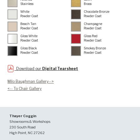
Stainless
Brass
White
Chocolate Bronze
Powder Coat
Powder Coat
Beach Tan
Champagne
Powder Coat
Powder Coat
Gloss White
Gloss Red
Powder Coat
Powder Coat
Gloss Black
Smokey Bronze
Powder Coat
Powder Coat
Download our
Digital Tearsheet
Milo Baughman Gallery-->
<-- To Chair Gallery
Thayer Coggin
Showrooms & Workshops
230 South Road
High Point, NC 27262