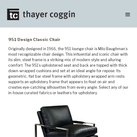
951 Design Classic Chair
Originally designed in 1966, the 951 lounge chair is Milo Baughman’s
most recognizable chair design. This influential and iconic chair with
its slim, steel frame is a striking mix of modern style and alluring
comfort. The 951’s upholstered seat and back are topped with thick
down-wrapped cushions and set at an ideal angle for repose. Its
geometric, flat bar steel frame with upholstery wrapped arm rests
supports an upholstery frame that appears to float on air and
creates eye-catching silhouettes from every angle. Select any of our
in-house curated fabrics or leathers for upholstery.