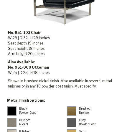
No. 951-103 Chair
W 29 | D 32 | H 29 inches
Seat depth 19 inches
Seat height 18 inches
Arm height 20 inches
Also Available:
No. 951-000 Ottoman
W 25 | D 23 | H 18 inches
Shown in brushed nickel finish. Also available in several metal
finishes or in any TC powder coat finish. Must specify.
Metal finish options:
Black
Brushed
Powder Coat
Bronze
Brushed
Gray
Nickel
Powder Coat
Polished
Satin