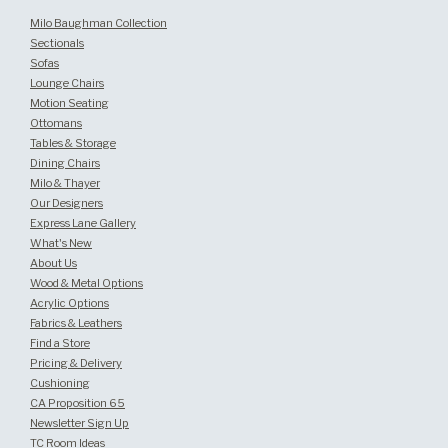
Milo Baughman Collection
Sectionals
Sofas
Lounge Chairs
Motion Seating
Ottomans
Tables & Storage
Dining Chairs
Milo & Thayer
Our Designers
Express Lane Gallery
What's New
About Us
Wood & Metal Options
Acrylic Options
Fabrics & Leathers
Find a Store
Pricing & Delivery
Cushioning
CA Proposition 65
Newsletter Sign Up
TC Room Ideas