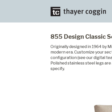
855 Design Classic S
Originally designed in 1964 by M
modern era. Customize your sect
configuration (see our digital t
Polished stainless steel legs ar
specify.