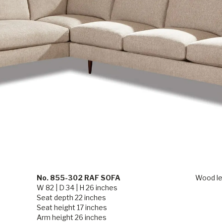
No. 855-302 RAF SOFA
Wood le
W 82 | D 34 | H 26 inches
Seat depth 22 inches
Seat height 17 inches
Arm height 26 inches