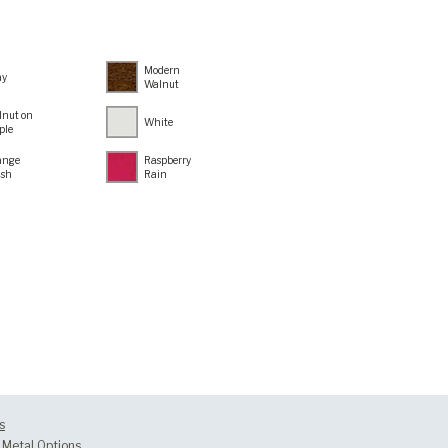
Modern
ay
Walnut
lnut on
White
ple
ange
Raspberry
ush
Rain
s
Metal Options