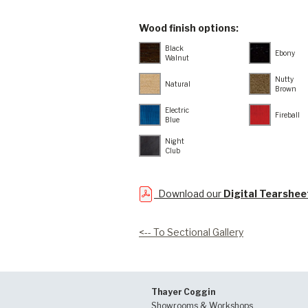
Wood finish options:
Black
Ebony
Walnut
Nutty
Natural
Brown
Electric
Fireball
Blue
Night
Club
Download our
Digital Tearshee
<-- To Sectional Gallery
Thayer Coggin
Showrooms & Workshops