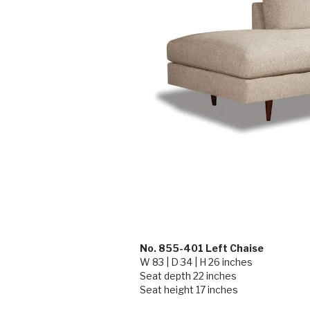
No. 855-401 Left Chaise
W 83 | D 34 | H 26 inches
Seat depth 22 inches
Seat height 17 inches