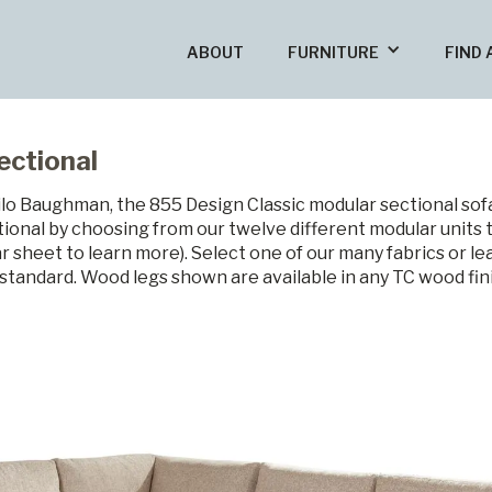
ABOUT
FURNITURE
FIND 
ectional
ilo Baughman, the 855 Design Classic modular sectional sofa 
ional by choosing from our twelve different modular units 
ear sheet to learn more). Select one of our many fabrics or l
e standard. Wood legs shown are available in any TC wood fi