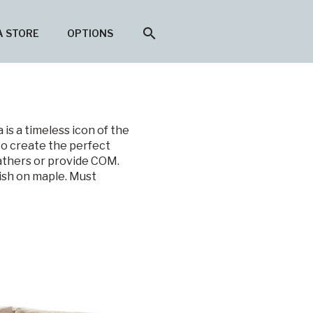
search
A STORE
OPTIONS
is a timeless icon of the
to create the perfect
eathers or provide COM.
nish on maple. Must