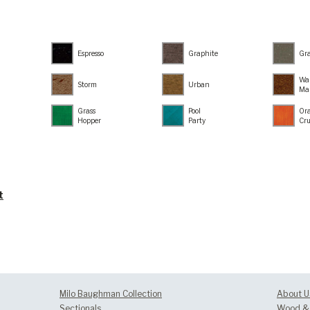
Espresso
Graphite
Gr
Wa
Storm
Urban
Ma
Grass
Pool
Or
Hopper
Party
Cr
t
Milo Baughman Collection
About U
Sectionals
Wood & 