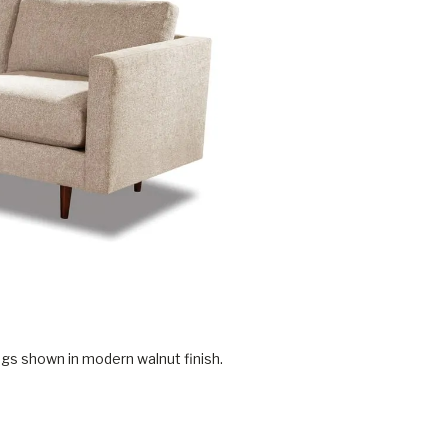
gs shown in modern walnut finish.