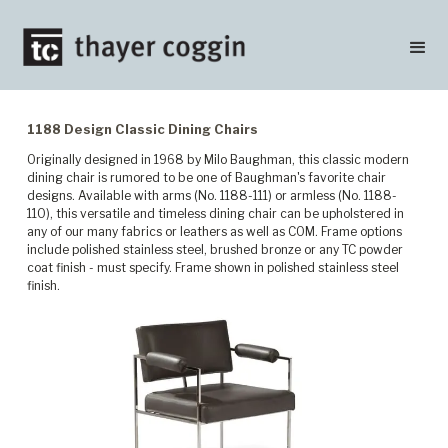
1188 Design Classic Dining Chairs
Originally designed in 1968 by Milo Baughman, this classic modern
dining chair is rumored to be one of Baughman's favorite chair
designs. Available with arms (No. 1188-111) or armless (No. 1188-
110), this versatile and timeless dining chair can be upholstered in
any of our many fabrics or leathers as well as COM. Frame options
include polished stainless steel, brushed bronze or any TC powder
coat finish - must specify. Frame shown in polished stainless steel
finish.