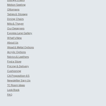
Lounge Chairs
Motion Seating
Ottomans
Tables & Storage
Dining Chairs
Milo & Thayer
Our Designers
Express Lane Gallery
What's New
About Us
Wood & Metal Options
Acrylic Options
Fabrics & Leathers
Find a Store
Pricing & Delivery
Cushioning
CA Proposition 65
Newsletter Sign Up
TC Room Ideas
Look Book
FAQ