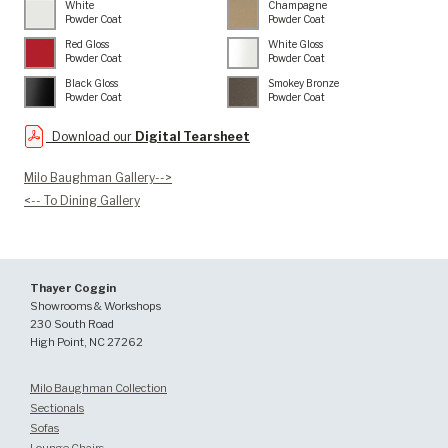
White
Champagne
Powder Coat
Powder Coat
Red Gloss
White Gloss
Powder Coat
Powder Coat
Black Gloss
Smokey Bronze
Powder Coat
Powder Coat
Download our
Digital Tearsheet
Milo Baughman Gallery-->
<-- To Dining Gallery
Thayer Coggin
Showrooms & Workshops
230 South Road
High Point, NC 27262
Milo Baughman Collection
Sectionals
Sofas