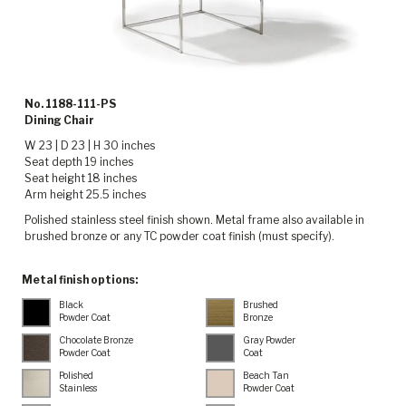
No. 1188-111-PS
Dining Chair
W 23 | D 23 | H 30 inches
Seat depth 19 inches
Seat height 18 inches
Arm height 25.5 inches
Polished stainless steel finish shown. Metal frame also available in
brushed bronze or any TC powder coat finish (must specify).
Metal finish options:
Black
Brushed
Powder Coat
Bronze
Chocolate Bronze
Gray Powder
Powder Coat
Coat
Polished
Beach Tan
Stainless
Powder Coat