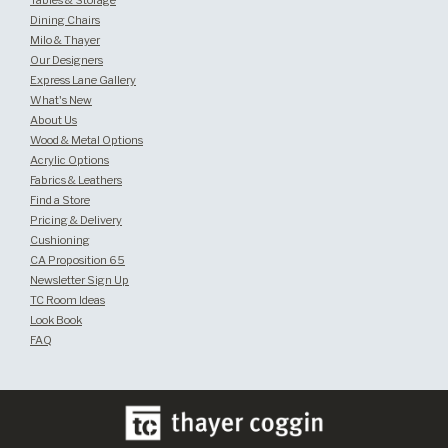
Tables & Storage
Dining Chairs
Milo & Thayer
Our Designers
Express Lane Gallery
What's New
About Us
Wood & Metal Options
Acrylic Options
Fabrics & Leathers
Find a Store
Pricing & Delivery
Cushioning
CA Proposition 65
Newsletter Sign Up
TC Room Ideas
Look Book
FAQ