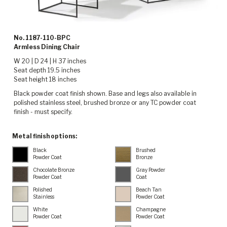
No. 1187-110-BPC
Armless Dining Chair
W 20 | D 24 | H 37 inches
Seat depth 19.5 inches
Seat height 18 inches
Black powder coat finish shown. Base and legs also available in
polished stainless steel, brushed bronze or any TC powder coat
finish - must specify.
Metal finish options:
Black
Brushed
Powder Coat
Bronze
Chocolate Bronze
Gray Powder
Powder Coat
Coat
Polished
Beach Tan
Stainless
Powder Coat
White
Champagne
Powder Coat
Powder Coat