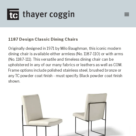
1187 Design Classic Dining Chairs
Originally designed in 1971 by Milo Baughman, this iconic modern
dining chair is available either armless (No. 1187-110) or with arms
(No. 1187-111). This versatile and timeless dining chair can be
upholstered in any of our many fabrics or leathers as well as COM.
Frame options include polished stainless steel, brushed bronze or
any TC powder coat finish - must specify. Black powder coat finish
shown.