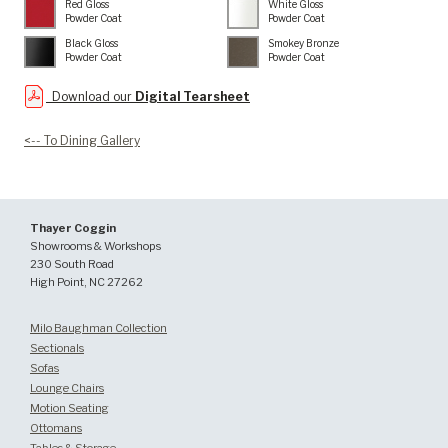
Red Gloss
White Gloss
Powder Coat
Powder Coat
Black Gloss
Smokey Bronze
Powder Coat
Powder Coat
Download our
Digital Tearsheet
<-- To Dining Gallery
Thayer Coggin
Showrooms & Workshops
230 South Road
High Point, NC 27262
Milo Baughman Collection
Sectionals
Sofas
Lounge Chairs
Motion Seating
Ottomans