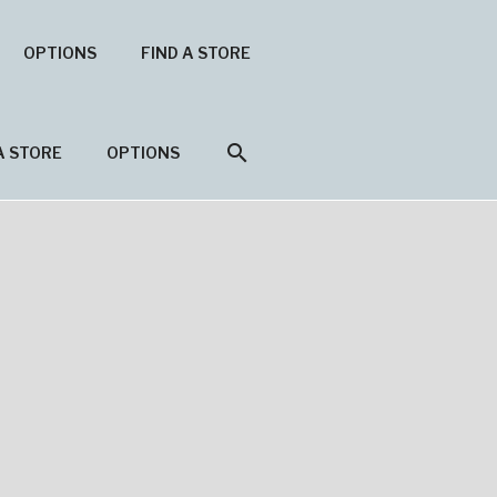
OPTIONS
FIND A STORE
search
A STORE
OPTIONS