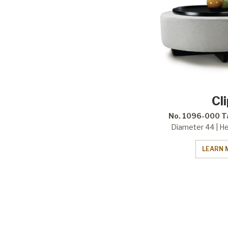
Cl
No. 1096-000 T
Diameter 44 | He
LEARN 