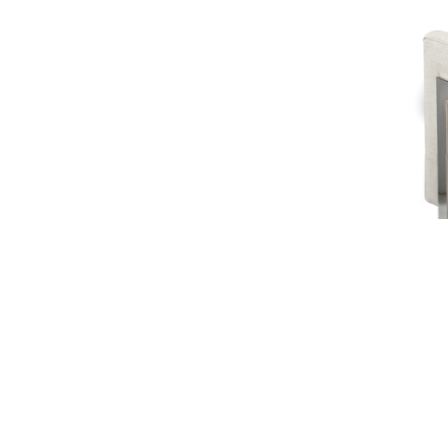
Slide 2 of 2.