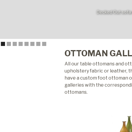
Decked Out sofa 
OTTOMAN GAL
All our table ottomans and ot
upholstery fabric or leather, 
have a custom foot ottoman opt
galleries with the correspond
ottomans.