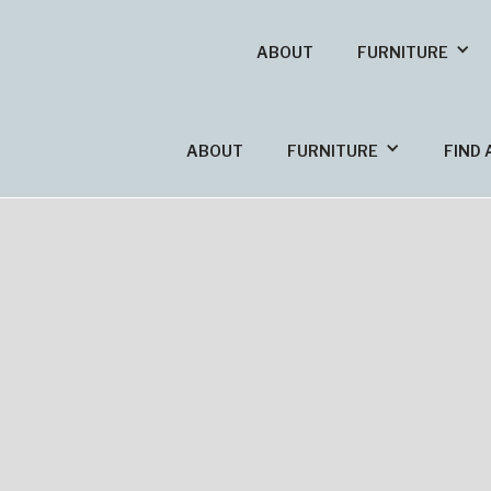
ABOUT
FURNITURE
ABOUT
FURNITURE
FIND 