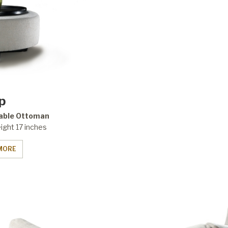
ip
able Ottoman
ight 17 inches
MORE