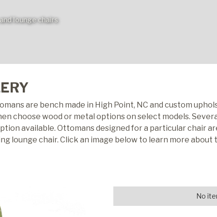
and lounge chairs
LERY
tomans are bench made in High Point, NC and custom uphols
then choose wood or metal options on select models. Several
ion available. Ottomans designed for a particular chair are
ing lounge chair. Click an image below to learn more about
No ite