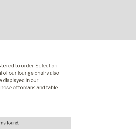
tered to order. Select an
 of our lounge chairs also
 displayed in our
 these ottomans and table
ms found.