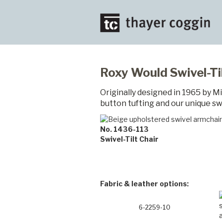
Roxy Would Swivel-Til
Originally designed in 1965 by M
button tufting and our unique swi
No. 1436-113
Swivel-Tilt Chair
Fabric & leather options:
6-2259-10