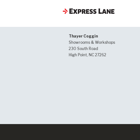
Thayer Coggin
Showrooms & Workshops
230 South Road
High Point, NC 27262