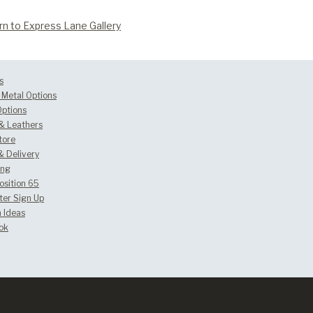
rn to Express Lane Gallery
s
Metal Options
Options
 & Leathers
tore
& Delivery
ing
osition 65
ter Sign Up
 Ideas
ok