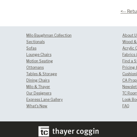
<-- Retu
Milo Baughman Collection
About U
Sectionals
Wood & 
Sofas
Acrylic 
Lounge Chairs
Fabrics
Motion Seating
Find a S
Ottomans
Pricing 
Tables & Storage
Cushion
Dining Chairs
CA Prop
Milo & Thayer
Newslet
Our Designers
TC Room
Express Lane Gallery
Look Bo
What's New
FAQ