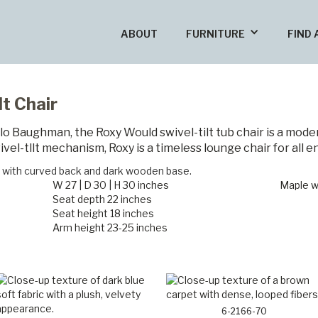
ABOUT
FURNITURE
FIND 
t Chair
ilo Baughman, the Roxy Would swivel-tilt tub chair is a moder
vel-tllt mechanism, Roxy is a timeless lounge chair for all e
W 27 | D 30 | H 30 inches
Maple w
Seat depth 22 inches
Seat height 18 inches
Arm height 23-25 inches
6-2166-70