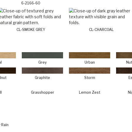
6-2166-60
CL-SMOKE GREY
CL-CHARCOAL
l
Grey
Urban
Nut
lnut
Graphite
Storm
E
ll
Grasshopper
Lemon Zest
Ni
 Rain