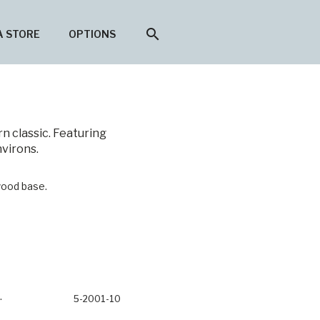
search
A STORE
OPTIONS
n classic. Featuring
nvirons.
ood base.
5-2001-10