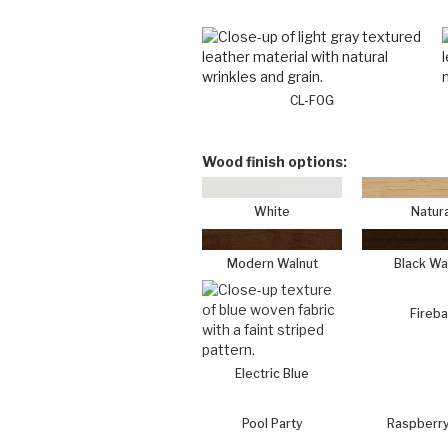
CL-FOG
Wood finish options:
White
Natura
Modern Walnut
Black Wa
Fireba
Electric Blue
Pool Party
Raspberry