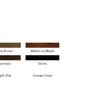
ty Brown
Walnut on Maple
spresso
Ebony
ght Club
Orange Crush