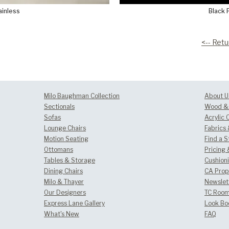
ainless
Black 
<-- Retu
Milo Baughman Collection
About U
Sectionals
Wood & 
Sofas
Acrylic 
Lounge Chairs
Fabrics
Motion Seating
Find a S
Ottomans
Pricing 
Tables & Storage
Cushion
Dining Chairs
CA Prop
Milo & Thayer
Newslet
Our Designers
TC Room
Express Lane Gallery
Look Bo
What's New
FAQ