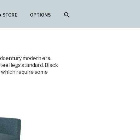
search
A STORE
OPTIONS
midcentury modern era.
teel legs standard. Black
n which require some