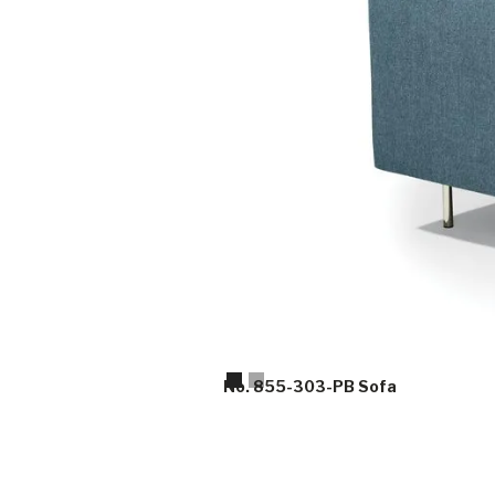
Slide 2 of 2.
No. 855-303-PB Sofa