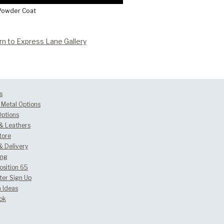
Powder Coat
rn to Express Lane Gallery
s
Metal Options
Options
 & Leathers
tore
& Delivery
ing
osition 65
ter Sign Up
 Ideas
ok