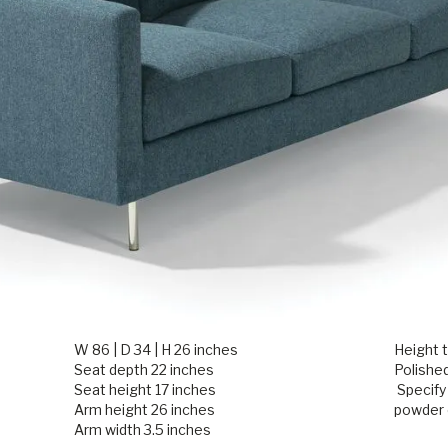
W 86 | D 34 | H 26 inches
Height t
Seat depth 22 inches
Polished
Seat height 17 inches
Specify
Arm height 26 inches
powder 
Arm width 3.5 inches