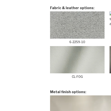
Fabric & leather options:
6-2259-10
CL-FOG
Metal finish options: