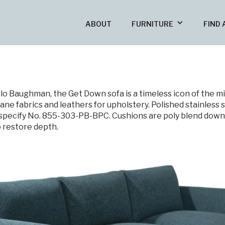
ABOUT
FURNITURE
FIND 
ilo Baughman, the Get Down sofa is a timeless icon of the 
ane fabrics and leathers for upholstery. Polished stainless s
, specify No. 855-303-PB-BPC. Cushions are poly blend dow
o restore depth.