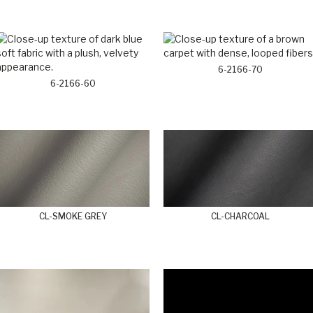
6-2166-70
6-2166-60
CL-SMOKE GREY
CL-CHARCOAL