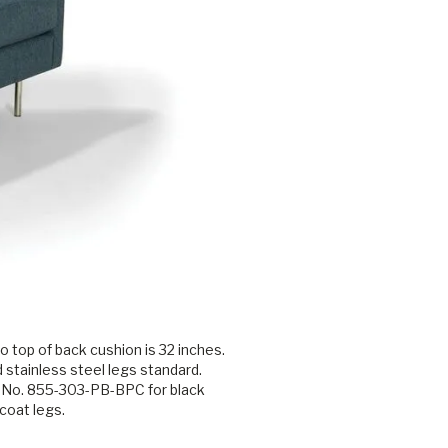
o top of back cushion is 32 inches.
 stainless steel legs standard.
 No. 855-303-PB-BPC for black
coat legs.