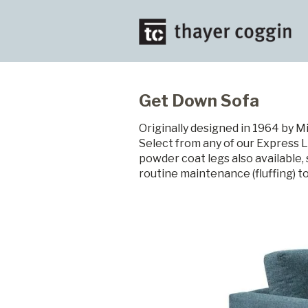
Get Down Sofa
Originally designed in 1964 by M
Select from any of our Express L
powder coat legs also available
routine maintenance (fluffing) t