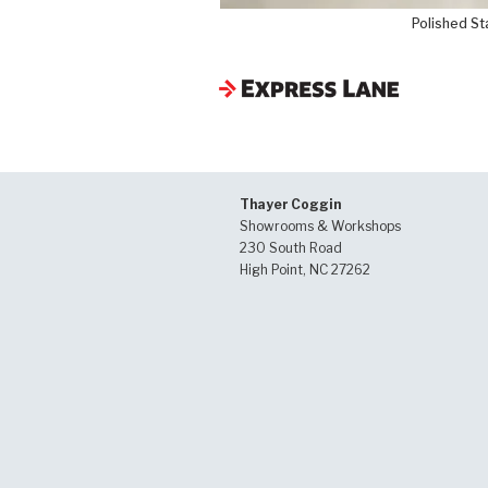
Polished St
Thayer Coggin
Showrooms & Workshops
230 South Road
High Point, NC 27262