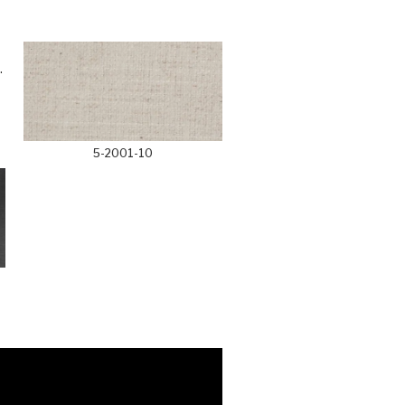
5-2001-10